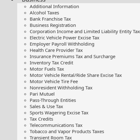
Additional Information
Alcohol Taxes
Bank Franchise Tax
Business Registration
Corporation Income and Limited Liability Entity Tax
Electric Vehicle Power Excise Tax
Employer Payroll Withholding
Health Care Provider Tax
Insurance Premiums Tax and Surcharge
Inventory Tax Credit
Motor Fuels Tax
Motor Vehicle Rental/Ride Share Excise Tax
Motor Vehicle Tire Fee
Nonresident Withholding Tax
Pari Mutuel
Pass-Through Entities
Sales & Use Tax
Sports Wagering Excise Tax
Tax Credits
Telecommunications Tax
Tobacco and Vapor Products Taxes
Transient Room Tax