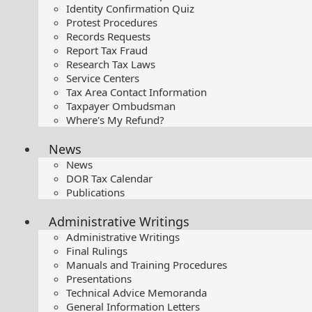
Identity Confirmation Quiz
Protest Procedures
Records Requests
Report Tax Fraud
Research Tax Laws
Service Centers
Tax Area Contact Information
Taxpayer Ombudsman
Where's My Refund?
News
News
DOR Tax Calendar
Publications
Administrative Writings
Administrative Writings
Final Rulings
Manuals and Training Procedures
Presentations​
Technical Advice Memoranda
General Information Letters