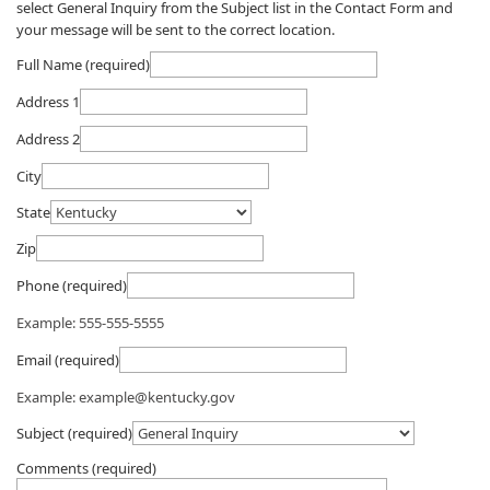
select General Inquiry from the Subject list in the Contact Form and
your message will be sent to the correct location.​​
Full Name (required)
Address 1
Address 2
City
State
Zip
Phone (required)
Example: 555-555-5555
Email (required)
Example: example@kentucky.gov
Subject (required)
Comments (required)