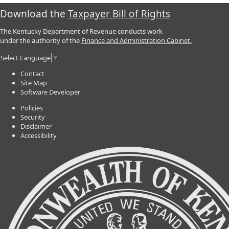
Download the
Taxpayer Bill of Rights
The Kentucky Department of Revenue conducts work
under the authority of the
Finance and Administration Cabinet.
Select Language
▼
Contact
Site Map
Software Developer
Policies
Security
Disclaimer
Accessibility