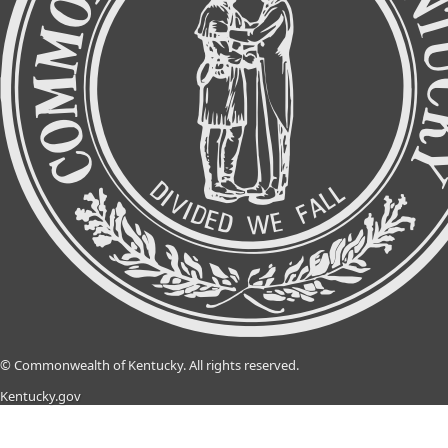
©
Commonwealth of Kentucky.
All rights reserved.
Kentucky.gov