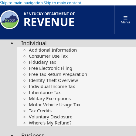
Skip to main navigation
Skip to main content
KENTUCKY DEPARTMENT OF
REVENUE
Menu
Individual
Additional Information
Consumer Use Tax
Fiduciary Tax
Free Electronic Filing
Free Tax Return Preparation
Identity Theft Overview
Individual Income Tax
Inheritance Tax
Military Exemptions
Motor Vehicle Usage Tax
Tax Credits
Voluntary Disclosure
Where's My Refund?
Business