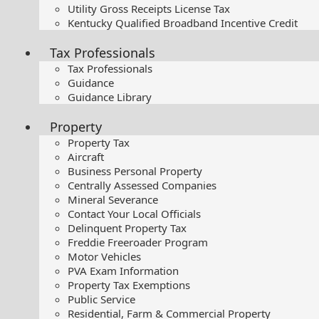
Utility Gross Receipts License Tax
Kentucky Qualified Broadband Incentive Credit
Tax Professionals
Tax Professionals
Guidance
Guidance Library
Property
Property Tax
Aircraft
Business Personal Property
Centrally Assessed Companies
Mineral Severance
Contact Your Local Officials
Delinquent Property Tax
Freddie Freeroader Program
Motor Vehicles
PVA Exam Information
Property Tax Exemptions
Public Service
Residential, Farm & Commercial Property