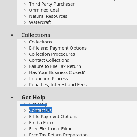
Third Party Purchaser
Unmined Coal
Natural Resources
Watercraft
Collections
Collections
E-file and Payment Options
Collection Procedures
Contact Collections
Failure to File Tax Return
Has Your Business Closed?
Injunction Process
Penalties, Interest and Fees
Get Help
Get Help
Contact Us
E-file Payment Options
Find a Form
Free Electronic Filing
Free Tax Return Preparation