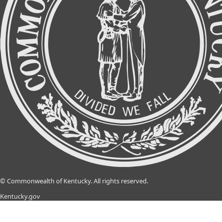
©
Commonwealth of Kentucky.
All rights reserved.
Kentucky.gov