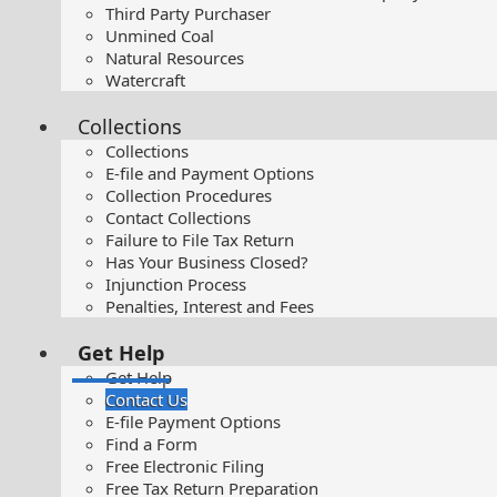
Third Party Purchaser
Unmined Coal
Natural Resources
Watercraft
Collections
Collections
E-file and Payment Options
Collection Procedures
Contact Collections
Failure to File Tax Return
Has Your Business Closed?
Injunction Process
Penalties, Interest and Fees
Get Help
Get Help
Contact Us
E-file Payment Options
Find a Form
Free Electronic Filing
Free Tax Return Preparation