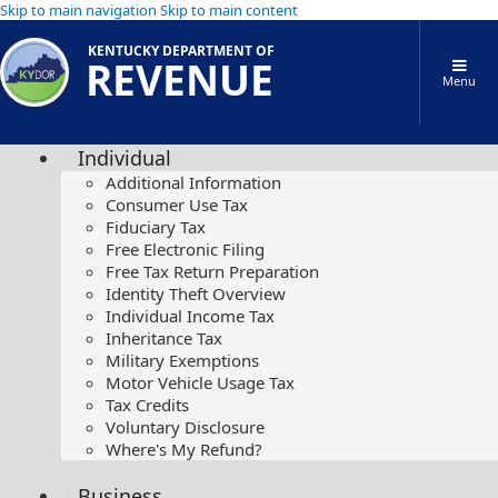
Skip to main navigation
Skip to main content
KENTUCKY DEPARTMENT OF
REVENUE
Menu
Individual
Additional Information
Consumer Use Tax
Fiduciary Tax
Free Electronic Filing
Free Tax Return Preparation
Identity Theft Overview
Individual Income Tax
Inheritance Tax
Military Exemptions
Motor Vehicle Usage Tax
Tax Credits
Voluntary Disclosure
Where's My Refund?
Business