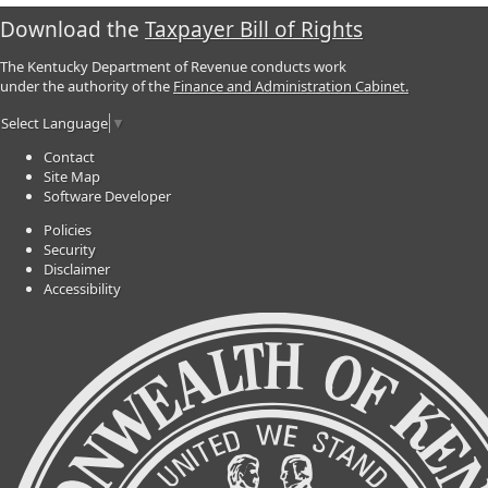
Download the
Taxpayer Bill of Rights
The Kentucky Department of Revenue conducts work
under the authority of the
Finance and Administration Cabinet.
Select Language
▼
Contact
Site Map
Software Developer
Policies
Security
Disclaimer
Accessibility