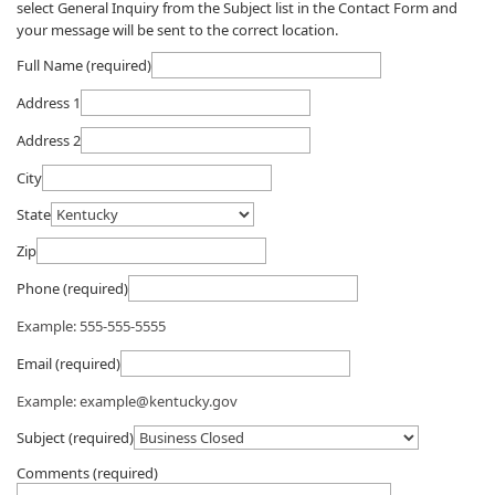
select General Inquiry from the Subject list in the Contact Form and
your message will be sent to the correct location.​​
Full Name (required)
Address 1
Address 2
City
State
Zip
Phone (required)
Example: 555-555-5555
Email (required)
Example: example@kentucky.gov
Subject (required)
Comments (required)