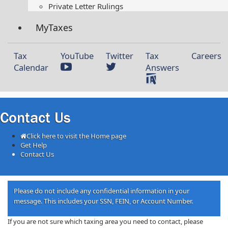
Private Letter Rulings​
MyTaxes
Tax
YouTube
Twitter
Tax
Careers
Calendar
Answers
Contact Us
Click here to visit the Home page
Get Help
Contact Us
​​​​​​​​​​​​​​​​​​​​​​​​​​​​​​​​​​​​​​​​​​​​​​​​​​​​​​​​​​​​​​​​​​​​​​​​​​​​​​​​​​​​​​​Please do not include any confidential information in your
message. This includes your SSN, FEIN, or Account Number.​​
​​​If you are not sure which taxing area you need to contact, please