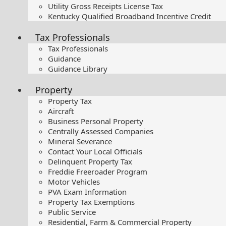
Utility Gross Receipts License Tax
Kentucky Qualified Broadband Incentive Credit
Tax Professionals
Tax Professionals
Guidance
Guidance Library
Property
Property Tax
Aircraft
Business Personal Property
Centrally Assessed Companies
Mineral Severance
Contact Your Local Officials
Delinquent Property Tax
Freddie Freeroader Program
Motor Vehicles
PVA Exam Information
Property Tax Exemptions
Public Service
Residential, Farm & Commercial Property