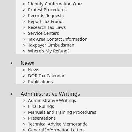
Identity Confirmation Quiz
Protest Procedures
Records Requests
Report Tax Fraud
Research Tax Laws
Service Centers
Tax Area Contact Information
Taxpayer Ombudsman
Where's My Refund?
News
News
DOR Tax Calendar
Publications
Administrative Writings
Administrative Writings
Final Rulings
Manuals and Training Procedures
Presentations​
Technical Advice Memoranda
General Information Letters