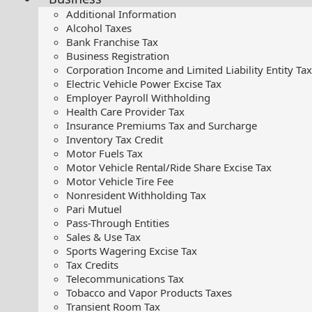
Additional Information
Alcohol Taxes
Bank Franchise Tax
Business Registration
Corporation Income and Limited Liability Entity Tax
Electric Vehicle Power Excise Tax
Employer Payroll Withholding
Health Care Provider Tax
Insurance Premiums Tax and Surcharge
Inventory Tax Credit
Motor Fuels Tax
Motor Vehicle Rental/Ride Share Excise Tax
Motor Vehicle Tire Fee
Nonresident Withholding Tax
Pari Mutuel
Pass-Through Entities
Sales & Use Tax
Sports Wagering Excise Tax
Tax Credits
Telecommunications Tax
Tobacco and Vapor Products Taxes
Transient Room Tax