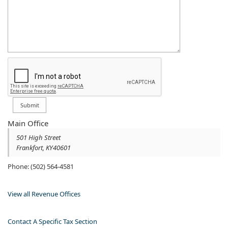
Main Office
501 High Street​
Frankfort
,
KY
40601
Phone: (502) 564-4581​
View all Revenue Offices
Contact A Specific Tax Section