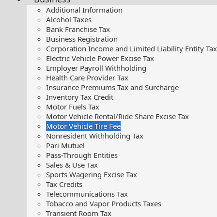
Additional Information
Alcohol Taxes
Bank Franchise Tax
Business Registration
Corporation Income and Limited Liability Entity Tax
Electric Vehicle Power Excise Tax
Employer Payroll Withholding
Health Care Provider Tax
Insurance Premiums Tax and Surcharge
Inventory Tax Credit
Motor Fuels Tax
Motor Vehicle Rental/Ride Share Excise Tax
Motor Vehicle Tire Fee
Nonresident Withholding Tax
Pari Mutuel
Pass-Through Entities
Sales & Use Tax
Sports Wagering Excise Tax
Tax Credits
Telecommunications Tax
Tobacco and Vapor Products Taxes
Transient Room Tax