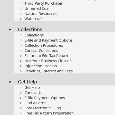
Third Party Purchaser
Unmined Coal
Natural Resources
Watercraft
Collections
Collections
E-file and Payment Options
Collection Procedures
Contact Collections
Failure to File Tax Return
Has Your Business Closed?
Injunction Process
Penalties, Interest and Fees
Get Help
Get Help
Contact Us
E-file Payment Options
Find a Form
Free Electronic Filing
Free Tax Return Preparation