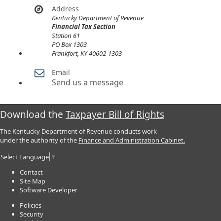
Address
Kentucky Department of Revenue
Financial Tax Section
​Station 61
PO Box 1303
Frankfort, KY 40602-1303
Email
Send us a message
Download the
Taxpayer Bill of Rights
The Kentucky Department of Revenue conducts work
under the authority of the
Finance and Administration Cabinet.
Select Language
▼
Contact
Site Map
Software Developer
Policies
Security