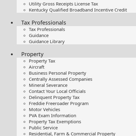
Utility Gross Receipts License Tax
Kentucky Qualified Broadband Incentive Credit
Tax Professionals
Tax Professionals
Guidance
Guidance Library
Property
Property Tax
Aircraft
Business Personal Property
Centrally Assessed Companies
Mineral Severance
Contact Your Local Officials
Delinquent Property Tax
Freddie Freeroader Program
Motor Vehicles
PVA Exam Information
Property Tax Exemptions
Public Service
Residential, Farm & Commercial Property