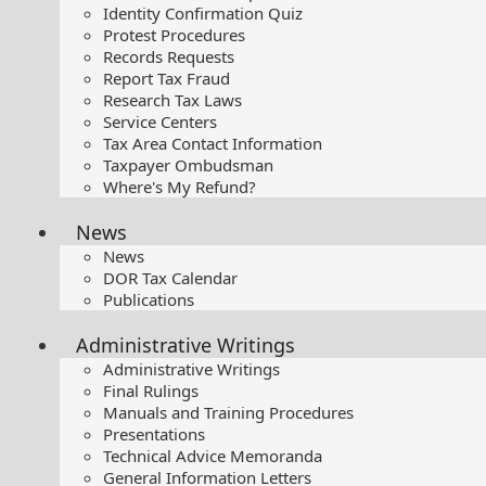
Identity Confirmation Quiz
Protest Procedures
Records Requests
Report Tax Fraud
Research Tax Laws
Service Centers
Tax Area Contact Information
Taxpayer Ombudsman
Where's My Refund?
News
News
DOR Tax Calendar
Publications
Administrative Writings
Administrative Writings
Final Rulings
Manuals and Training Procedures
Presentations​
Technical Advice Memoranda
General Information Letters