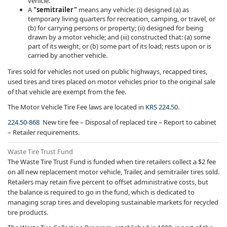
vehicle.
A
"semitrailer"
means any vehicle: (i) designed (a) as
temporary living quarters for recreation, camping, or travel, or
(b) for carrying persons or property; (ii) designed for being
drawn by a motor vehicle; and (iii) constructed that: (a) some
part of its weight, or (b) some part of its load; rests upon or is
carried by another vehicle.
Tires sold for vehicles not used on public highways, recapped tires,
used tires and tires placed on motor vehicles prior to the original sale
of that vehicle are exempt from the fee.
The Motor Vehicle Tire Fee laws are located in
KRS 224.50
.
224.50-868
New tire fee – Disposal of replaced tire – Report to cabinet
– Retailer requirements.
​Waste Tire Trust Fund
The Waste Tire Trust Fund is funded when tire retailers collect a $2 fee
on all new replacement motor vehicle, Trailer, and semitrailer tires sold.
Retailers may retain five percent to offset administrative costs, but
the balance is required to go in the fund, which is dedicated to
managing scrap tires and developing sustainable markets for recycled
tire products.​