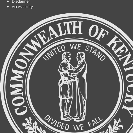
Disclaimer
Accessibility