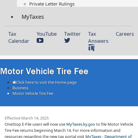
Private Letter Rulings​
MyTaxes
Tax
YouTube
Twitter
Tax
Careers
Calendar
Answers
Motor Vehicle Tire Fee
Click here to visit the Home page
Business
Motor Vehicle Tire Fee
Effective March 14, 2025
OneStop E-File users will now use
MyTaxes.ky.gov
to file Motor Vehicle
Tire Fee returns beginning March 14. For more information and
resources regarding the new tax portal visit
MyTaxes - Department of