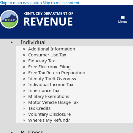
Skip to main navigation
Skip to main content
KENTUCKY DEPARTMENT OF
REVENUE
Menu
Individual
Additional Information
Consumer Use Tax
Fiduciary Tax
Free Electronic Filing
Free Tax Return Preparation
Identity Theft Overview
Individual Income Tax
Inheritance Tax
Military Exemptions
Motor Vehicle Usage Tax
Tax Credits
Voluntary Disclosure
Where's My Refund?
Business