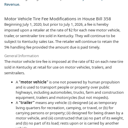
Revenue
.​
Motor Vehicle Tire Fee Modifications in House Bill 358
Beginning July 1, 2020, but prior to July 1, 2026​, a fee is hereby
imposed upon a retailer at the rate of $2 for each new motor vehicle,
trailer, or semitrailer tire sold in Kentucky. They will continue to be
subject to Kentucky sales tax. The retailer will continue to retain the
5% handling fee provided the amount due is paid timely.
General Information
The motor vehicle tire fee is imposed at the rate of $2 on each new tire
sold in Kentucky at retail for use on motor vehicles, trailers, and
semitrailers.
A
"motor vehicle"
is one not powered by human propulsion
and is used to transport people or property over public
highways, including automobiles, trucks, farm and construction
equipment, trailers and motorcycles (but not mopeds).
A
"trailer”
means any vehicle: (i) designed (a) as temporary
living quarters for recreation, camping, or travel, or (b) for
carrying persons or property; (ii) designed for being drawn by a
motor vehicle, and (iii) constructed that (a) no part of its weight,
and (b) no part of its load; rests upon or is carried by another