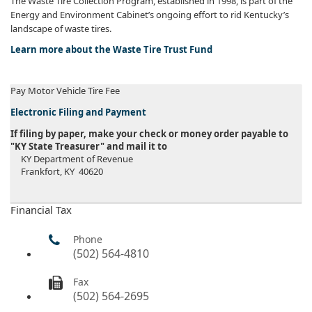
The Waste Tire Collection Program, established in 1998, is part of the
Energy and Environment Cabinet’s ongoing effort to rid Kentucky’s
landscape of waste tires.
Learn more about the Waste Tire Trust Fund​
Pay Motor Vehicle Tire Fee
Electronic Filing and Payment
If filing by paper,
make your check or money order payable to
"KY State Treasurer" and mail it to
KY Department of Revenue
Frankfort, KY 40620
Financial Tax
Phone
(502) 564-4810
Fax
(502) 564-2695