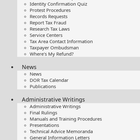
Identity Confirmation Quiz
Protest Procedures
Records Requests
Report Tax Fraud
Research Tax Laws
Service Centers
Tax Area Contact Information
Taxpayer Ombudsman
Where's My Refund?
News
News
DOR Tax Calendar
Publications
Administrative Writings
Administrative Writings
Final Rulings
Manuals and Training Procedures
Presentations​
Technical Advice Memoranda
General Information Letters