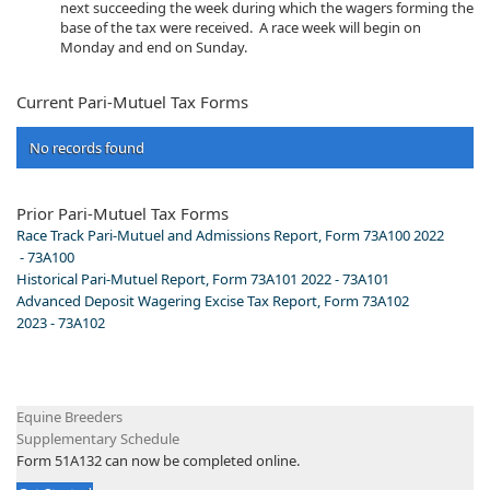
next succeeding the week during which the wagers forming the
base of the tax were received. A race week will begin on
Monday and end on Sunday.​
Current Pari-Mutuel Tax Forms
No records found
Prior Pari-Mutuel Tax Forms​​​
Race Track Pari-Mutuel and Admissions Report, Form 73A100 2022​
- 73A100
Historical Pari-Mutuel Report, Form 73A101 2022 - 73A101
Advanced Deposit Wagering Excise Tax Report, Form 73A102
2023 - 73A102
​E​quine Breeders
Supplementary Schedule
​Form 51A132 can now be completed online.​