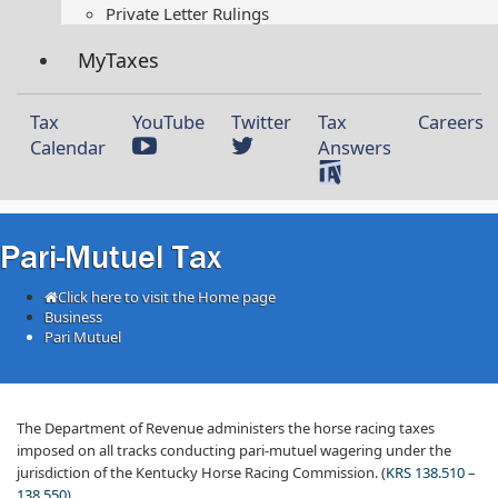
Private Letter Rulings​
MyTaxes
Tax
YouTube
Twitter
Tax
Careers
Calendar
Answers
Pari-Mutuel Tax
Click here to visit the Home page
Business
Pari Mutuel
​The Department of Revenue administers the horse racing taxes
imposed on all tracks conducting pari-mutuel wagering under the
jurisdiction of the Kentucky Horse Racing Commission. (
KRS 138.510 –
138.550
).