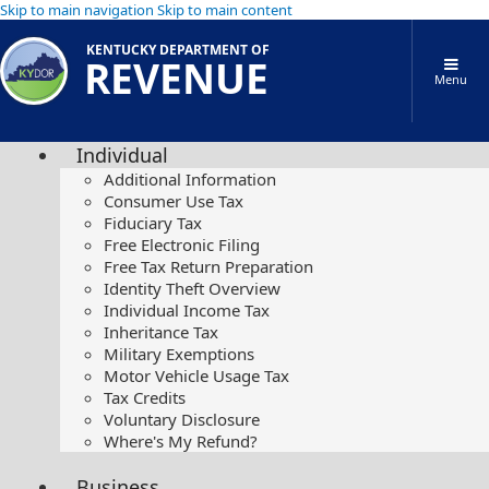
Skip to main navigation
Skip to main content
KENTUCKY DEPARTMENT OF
REVENUE
Menu
Individual
Additional Information
Consumer Use Tax
Fiduciary Tax
Free Electronic Filing
Free Tax Return Preparation
Identity Theft Overview
Individual Income Tax
Inheritance Tax
Military Exemptions
Motor Vehicle Usage Tax
Tax Credits
Voluntary Disclosure
Where's My Refund?
Business