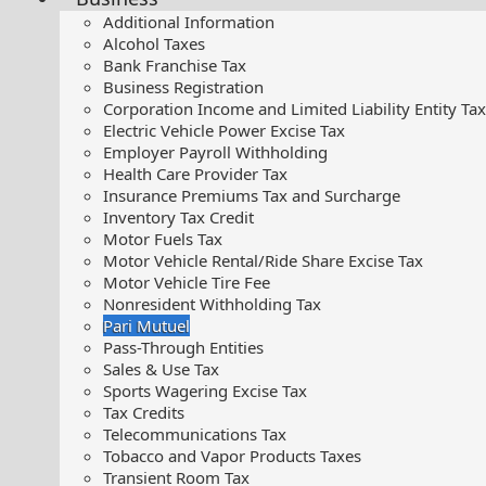
Additional Information
Alcohol Taxes
Bank Franchise Tax
Business Registration
Corporation Income and Limited Liability Entity Tax
Electric Vehicle Power Excise Tax
Employer Payroll Withholding
Health Care Provider Tax
Insurance Premiums Tax and Surcharge
Inventory Tax Credit
Motor Fuels Tax
Motor Vehicle Rental/Ride Share Excise Tax
Motor Vehicle Tire Fee
Nonresident Withholding Tax
Pari Mutuel
Pass-Through Entities
Sales & Use Tax
Sports Wagering Excise Tax
Tax Credits
Telecommunications Tax
Tobacco and Vapor Products Taxes
Transient Room Tax