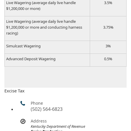
​Live Wagering (average daily live handle
​3.5%
$1,200,000 or more)
​Live Wagering (average daily live handle
$1,200,000 or more and conducting harness
​3.75%
racing)
​Simulcast Wagering
​3%
​Advanced Deposit Wagering​
​0.5%​
Excise Tax
Phone
(502) 564-6823
Address
Kentucky Department of Revenue