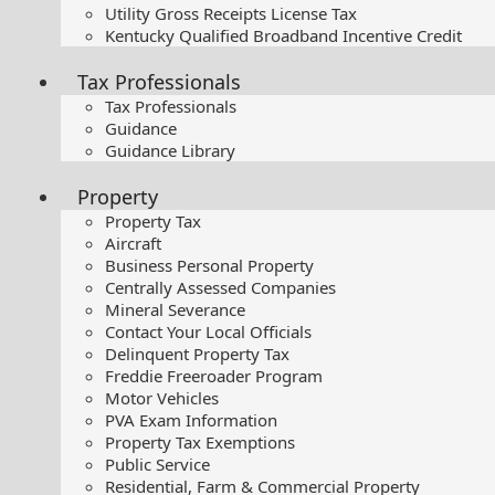
Utility Gross Receipts License Tax
Kentucky Qualified Broadband Incentive Credit
Tax Professionals
Tax Professionals
Guidance
Guidance Library
Property
Property Tax
Aircraft
Business Personal Property
Centrally Assessed Companies
Mineral Severance
Contact Your Local Officials
Delinquent Property Tax
Freddie Freeroader Program
Motor Vehicles
PVA Exam Information
Property Tax Exemptions
Public Service
Residential, Farm & Commercial Property