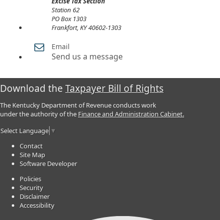
Excise Tax Section
​Station 62
PO Box 1303
Frankfort, KY 40602-1303
Email
Send us a message
Download the
Taxpayer Bill of Rights
The Kentucky Department of Revenue conducts work
under the authority of the
Finance and Administration Cabinet.
Select Language
▼
Contact
Site Map
Software Developer
Policies
Security
Disclaimer
Accessibility