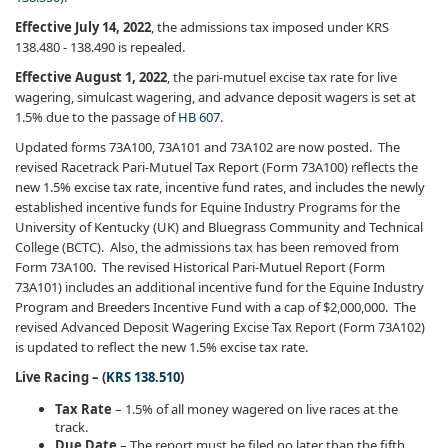
Effective July 14, 2022
, the admissions tax imposed under KRS
138.480 - 138.490 is repealed.
Effective August 1, 2022
, the pari-mutuel excise tax rate for live
wagering, simulcast wagering, and advance deposit wagers is set at
1.5% due to the passage of
HB 607
.
Updated forms 73A100, 73A101 and 73A102 are now posted. The
revised Racetrack Pari-Mutuel Tax Report (Form 73A100) reflects the
new 1.5% excise tax rate, incentive fund rates, and includes the newly
established incentive funds for Equine Industry Programs for the
University of Kentucky (UK) and Bluegrass Community and Technical
College (BCTC). Also, the admissions tax has been removed from
Form 73A100. The revised Historical Pari-Mutuel Report (Form
73A101) includes an additional incentive fund for the Equine Industry
Program and Breeders Incentive Fund with a cap of $2,000,000. The
revised Advanced Deposit Wagering Excise Tax Report (Form 73A102)
is updated to reflect the new 1.5% excise tax rate.
Live Racing – (
KRS 138.510
)
Tax Rate
– 1.5% of all money wagered on live races at the
track.
Due Date
– The report must be filed no later than the fifth