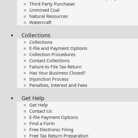
Third Party Purchaser
Unmined Coal
Natural Resources
Watercraft
Collections
Collections
E-file and Payment Options
Collection Procedures
Contact Collections
Failure to File Tax Return
Has Your Business Closed?
Injunction Process
Penalties, Interest and Fees
Get Help
Get Help
Contact Us
E-file Payment Options
Find a Form
Free Electronic Filing
Free Tax Return Preparation