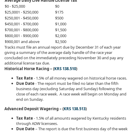
Average Daily Live Handle
License Tax
$0 - $25,000
$0
$25,0001 - $250,000
$175
$250,001 - $450,000
$500
$450,001 - $700,000
$1,000
$700,001 - $800,000
$1,500
$800,001 - $900,000
$2,000
$900,001 and above
$2,500
​Tracks must file an annual report due by December 31 of each year
giving a summary of the average daily handle of the race year
concluded on the immediately preceding November 30 and pay any
additional license tax due.
Historical Horse Racing – (
KRS 138.510
)
Tax Rate
- 1.5% of all money wagered on historical horse races.
Due Date
- The report must be filed no later than the fifth
business day (excluding Saturday and Sunday) following the
close of each race week. A race week will begin on Monday and
end on Sunday.
Advanced Deposit Wagering – (
KRS 138.513
)
Tax Rate
- 1.5% of all amounts wagered by Kentucky residents
through ADW licensees.
Due Date
– The report is due the first business day of the week