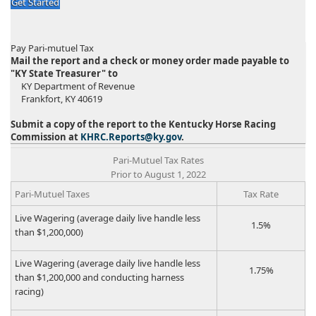
Get Started
Pay Pari-mutuel Tax
Mail the report and a check or money order made payable to
"KY State Treasurer" to
KY Department of Revenue
Frankfort, KY 40619
Submit a copy of the report to the Kentucky Horse Racing
Commission at
KHRC.Reports@ky.gov
.
​​Pari-Mutuel Tax Rates
Prior to August 1, 2022​
​Pari-Mutuel Taxes
​Tax Rate
​Live Wagering (average daily live handle less
​1.5%
than $1,200,000)
​Live Wagering (average daily live handle less
​1.75%
than $1,200,000 and conducting harness
racing)