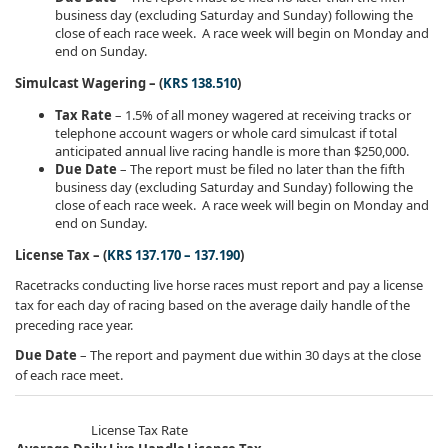
business day (excluding Saturday and Sunday) following the
close of each race week. A race week will begin on Monday and
end on Sunday.
Simulcast Wagering – (
KRS 138.510
)
Tax Rate
– 1.5% of all money wagered at receiving tracks or
telephone account wagers or whole card simulcast if total
anticipated annual live racing handle is more than $250,000.
Due Date
– The report must be filed no later than the fifth
business day (excluding Saturday and Sunday) following the
close of each race week. A race week will begin on Monday and
end on Sunday.
License Tax – (
KRS 137.170 – 137.190
)
Racetracks conducting live horse races must report and pay a license
tax for each day of racing based on the average daily handle of the
preceding race year.
Due Date
– The report and payment due within 30 days at the close
of each race meet.​​​​
License Tax Rate