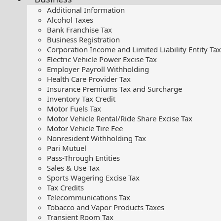
Additional Information
Alcohol Taxes
Bank Franchise Tax
Business Registration
Corporation Income and Limited Liability Entity Tax
Electric Vehicle Power Excise Tax
Employer Payroll Withholding
Health Care Provider Tax
Insurance Premiums Tax and Surcharge
Inventory Tax Credit
Motor Fuels Tax
Motor Vehicle Rental/Ride Share Excise Tax
Motor Vehicle Tire Fee
Nonresident Withholding Tax
Pari Mutuel
Pass-Through Entities
Sales & Use Tax
Sports Wagering Excise Tax
Tax Credits
Telecommunications Tax
Tobacco and Vapor Products Taxes
Transient Room Tax