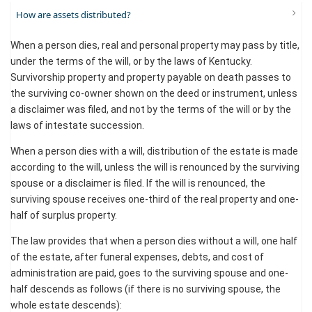
How are assets distributed?
When a person dies, real and personal property may pass by title,
under the terms of the will, or by the laws of Kentucky.
Survivorship property and property payable on death passes to
the surviving co-owner shown on the deed or instrument, unless
a disclaimer was filed, and not by the terms of the will or by the
laws of intestate succession.
When a person dies with a will, distribution of the estate is made
according to the will, unless the will is renounced by the surviving
spouse or a disclaimer is filed. If the will is renounced, the
surviving spouse receives one-third of the real property and one-
half of surplus property.
The law provides that when a person dies without a will, one half
of the estate, after funeral expenses, debts, and cost of
administration are paid, goes to the surviving spouse and one-
half descends as follows (if there is no surviving spouse, the
whole estate descends):