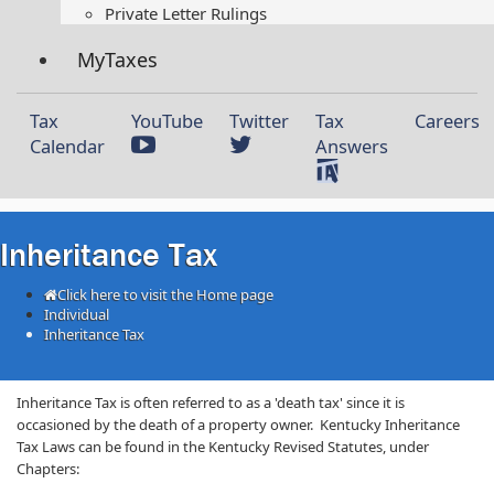
Private Letter Rulings​
MyTaxes
Tax
YouTube
Twitter
Tax
Careers
Calendar
Answers
Inheritance Tax
Click here to visit the Home page
Individual
Inheritance Tax
​​​​​​​Inheritance Tax is often referred to as a 'death tax' since it is
occasioned by the death of a property owner. Kentucky Inheritance ​
Tax Laws can be found in the Kentucky Revised Statutes, under
Chapters: