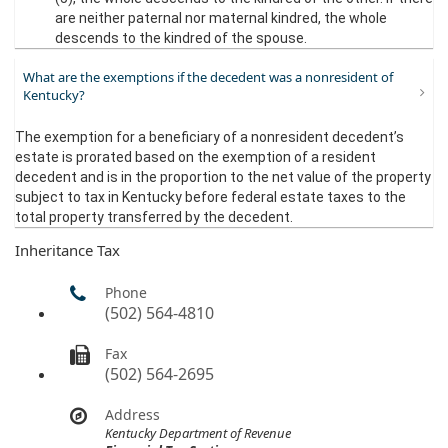
are neither paternal nor maternal kindred, the whole
descends to the kindred of the spouse.​
What are the exemptions if the decedent was a nonresident of
Kentucky?
The exemption for a beneficiary of a nonresident decedent’s
estate is prorated based on the exemption of a resident
decedent and is in the proportion to the net value of the property
subject to tax in Kentucky before federal estate taxes to the
total property transferred by the decedent.
Inheritance Tax
Phone
(502) 564-4810
Fax
(502) 564-2695
Address
Kentucky Department of Revenue