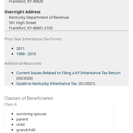
Frankfort, KY 40620​
Overnight Address
Kentucky Department of Revenue
501 High Street
Frankfort, KY 40601-2103
Prior Year Inheritance Tax Forms
2011
1999 - 2010
Additional Resources
Current Issues Related to Filing a KY Inheritance Tax Re​​turn​
(03/2026​)
Guide to Kentuck​y Inheritance Tax
(01/2021)​​​​
Classes of Beneficiaries
Class A
surviving spouse
parent
child
grandchild