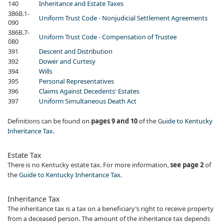
​140
Inheritance and Estate Taxes
​386B.1-
Uniform Trust Code - Nonjudicial Settlement Agreements
090
​386B.7-
Uniform Trust Code - Compensation of Trustee
080
​391
Descent and Distribution
​392
Dower and Curtesy
​394​
Wills
​395
Personal Representatives
​396
Claims Against Decedents' Estates
​397
Uniform Simultaneous Death Act
Definitions can be found on
pages 9 and 10
of the
Gu​ide to Kentucky
Inheritance Tax.
​Estate Tax
There is no Kentucky estate tax. For more information,
see page 2
of
the
Guide to Kentucky Inheritance Tax
.
Inheritance Tax
The inheritance tax is a tax on a beneficiary’s right to receive property
from a deceased person. The amount of the inheritance tax depends