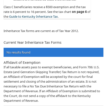
Class C beneficiaries receive a $500 exemption and the tax
rate is 6 percent to 16 percent. See the tax chart
on page 6
of
the
Guide to Kentucky Inheritance Tax
.​​
Inheritance Tax forms are current as of Tax Year 2012.
​​​​​​​​​​​​​​​​​​​​​​​​​​​​​Current Year Inheritance​ Tax Forms
No results found
Affidavit of Exemption
If all taxable assets pass to exempt beneficiaries, and Form 706: U.S.
Estate (and Genration-Skipping Transfer) Tax Return is not required,
an Affidavit of Exemption will be accepted by the court for final
settlement and closing of the administration of an estate. It is not
necessary to file a No Tax Due Inheritance Tax Return with the
Department of Revenue. If an Affidavit of Exemption is submitted to
the Court, do not send a copy of the affidavit to the Kentucky
Department of Revenue.