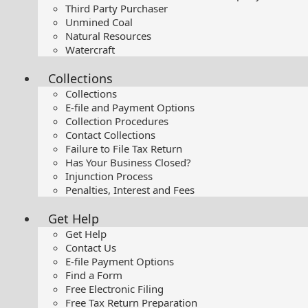
Third Party Purchaser
Unmined Coal
Natural Resources
Watercraft
Collections
Collections
E-file and Payment Options
Collection Procedures
Contact Collections
Failure to File Tax Return
Has Your Business Closed?
Injunction Process
Penalties, Interest and Fees
Get Help
Get Help
Contact Us
E-file Payment Options
Find a Form
Free Electronic Filing
Free Tax Return Preparation