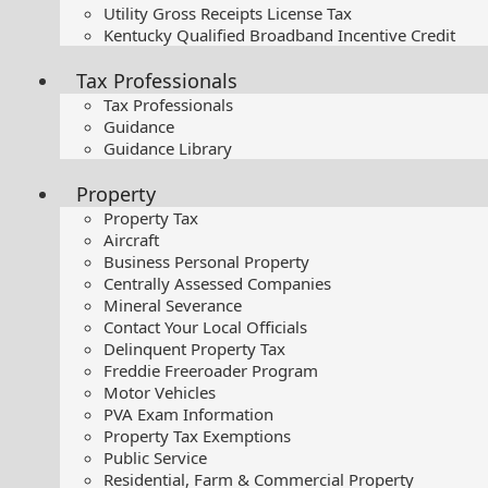
Utility Gross Receipts License Tax
Kentucky Qualified Broadband Incentive Credit
Tax Professionals
Tax Professionals
Guidance
Guidance Library
Property
Property Tax
Aircraft
Business Personal Property
Centrally Assessed Companies
Mineral Severance
Contact Your Local Officials
Delinquent Property Tax
Freddie Freeroader Program
Motor Vehicles
PVA Exam Information
Property Tax Exemptions
Public Service
Residential, Farm & Commercial Property