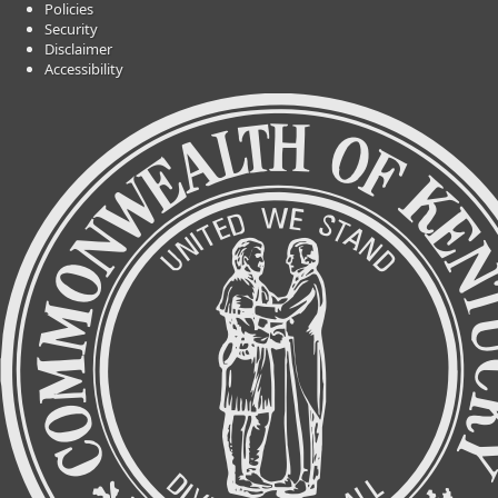
Policies
Security
Disclaimer
Accessibility