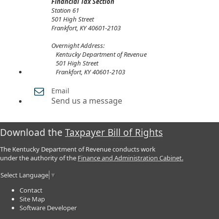
Financial Tax Section
Station 61
501 High Street
Frankfort, KY 40601-2103​
Overnight Address:​
Kentucky Department of Revenue
501 High Street
Frankfort, KY 40601-2103
Email
Send us a message
Download the
Taxpayer Bill of Rights
The Kentucky Department of Revenue conducts work
under the authority of the
Finance and Administration Cabinet.
Select Language
▼
Contact
Site Map
Software Developer