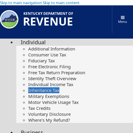
Skip to main navigation
Skip to main content
KENTUCKY DEPARTMENT OF
REVENUE
Menu
Individual
Additional Information
Consumer Use Tax
Fiduciary Tax
Free Electronic Filing
Free Tax Return Preparation
Identity Theft Overview
Individual Income Tax
Inheritance Tax
Military Exemptions
Motor Vehicle Usage Tax
Tax Credits
Voluntary Disclosure
Where's My Refund?
Business