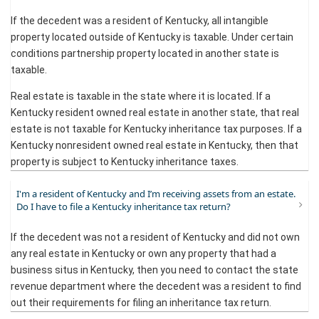
If the decedent was a resident of Kentucky, all intangible
property located outside of Kentucky is taxable. Under certain
conditions partnership property located in another state is
taxable.
Real estate is taxable in the state where it is located. If a
Kentucky resident owned real estate in another state, that real
estate is not taxable for Kentucky inheritance tax purposes. If a
Kentucky nonresident owned real estate in Kentucky, then that
property is subject to Kentucky inheritance taxes.​
I'm a resident of Kentucky and I’m receiving assets from an estate.
Do I have to file a Kentucky inheritance tax return?
If the decedent was not a resident of Kentucky and did not own
any real estate in Kentucky or own any property that had a
business situs in Kentucky, then you need to contact the state
revenue department where the decedent was a resident to find
out their requirements for filing an inheritance tax return.