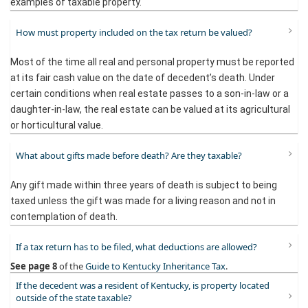
examples of taxable property.
How must property included on the tax return be valued?
Most of the time all real and personal property must be reported
at its fair cash value on the date of decedent’s death. Under
certain conditions when real estate passes to a son-in-law or a
daughter-in-law, the real estate can be valued at its agricultural
or horticultural value.
What about gifts made before death? Are they taxable?
Any gift made within three years of death is subject to being
taxed unless the gift was made for a living reason and not in
contemplation of death.
If a tax return has to be filed, what deductions are allowed?
See
page 8
of the
Guide to Kentucky Inheritance Tax
.​
If the decedent was a resident of Kentucky, is property located
outside of the state taxable?