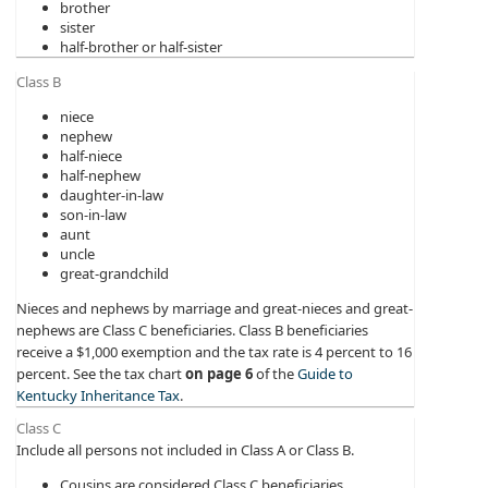
brother
sister
half-brother or half-sister
Class B
niece
nephew
half-niece
half-nephew
daughter-in-law
son-in-law
aunt
uncle
great-grandchild
Nieces and nephews by marriage and great-nieces and great-
nephews are Class C beneficiaries. Class B beneficiaries
receive a $1,000 exemption and the tax rate is 4 percent to 16
percent. See the tax chart
on page 6
of the
Guide to
Kentucky Inheritance Tax
.
Class C
Include all persons not included in Class A or Class B.
Cousins are considered Class C beneficiaries.