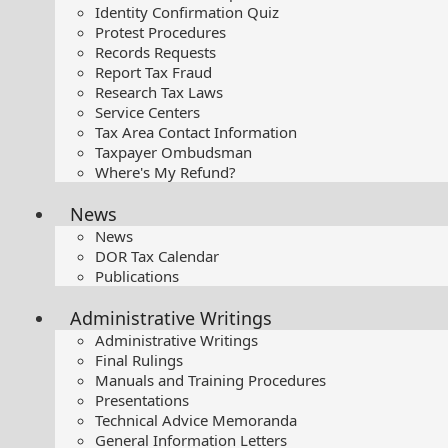
Identity Confirmation Quiz
Protest Procedures
Records Requests
Report Tax Fraud
Research Tax Laws
Service Centers
Tax Area Contact Information
Taxpayer Ombudsman
Where's My Refund?
News
News
DOR Tax Calendar
Publications
Administrative Writings
Administrative Writings
Final Rulings
Manuals and Training Procedures
Presentations​
Technical Advice Memoranda
General Information Letters