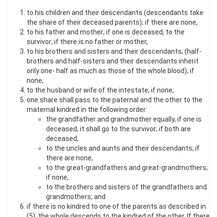
to his children and their descendants (descendants take
the share of their deceased parents); if there are none,
to his father and mother; if one is deceased, to the
survivor; if there is no father or mother,
to his brothers and sisters and their descendants; (half-
brothers and half-sisters and their descendants inherit
only one- half as much as those of the whole blood); if
none,
to the husband or wife of the intestate; if none,
one share shall pass to the paternal and the other to the
maternal kindred in the following order:
the grandfather and grandmother equally, if one is
deceased, it shall go to the survivor; if both are
deceased,
to the uncles and aunts and their descendants; if
there are none,
to the great-grandfathers and great-grandmothers;
if none,
to the brothers and sisters of the grandfathers and
grandmothers; and
if there is no kindred to one of the parents as described in
(5), the whole descends to the kindred of the other. If there