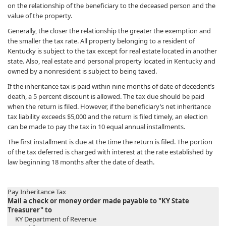
on the relationship of the beneficiary to the deceased person and the
value of the property.
Generally, the closer the relationship the greater the exemption and
the smaller the tax rate. All property belonging to a resident of
Kentucky is subject to the tax except for real estate located in another
state. Also, real estate and personal property located in Kentucky and
owned by a nonresident is subject to being taxed.
If the inheritance tax is paid within nine months of date of decedent’s
death, a 5 percent discount is allowed. The tax due should be paid
when the return is filed. However, if the beneficiary’s net inheritance
tax liability exceeds $5,000 and the return is filed timely, an election
can be made to pay the tax in 10 equal annual installments.
The first installment is due at the time the return is filed. The portion
of the tax deferred is charged with interest at the rate established by
law beginning 18 months after the date of death.
Pay Inheritance Tax
Mail a check or money order made payable to "KY State
Treasurer" to
KY Department of Revenue