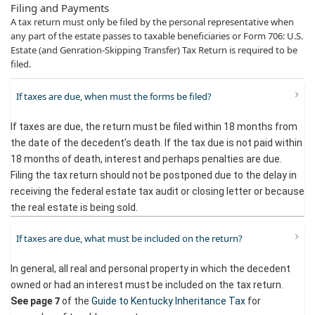
Filing and Payments
A tax return must only be filed by the personal representative when
any part of the estate passes to taxable beneficiaries or Form 706: U.S.
Estate (and Genration-Skipping Transfer) Tax Return​ is required to be
filed.​
If taxes are due, when must the forms be filed?
If taxes are due, the return must be filed within 18 months from
the date of the decedent’s death. If the tax due is not paid within
18 months of death, interest and perhaps penalties are due.
Filing the tax return should not be postponed due to the delay in
receiving the federal estate tax audit or closing letter or because
the real estate is being sold.
If taxes are due, what must be included on the return?
In general, all real and personal property in which the decedent
owned or had an interest must be included on the tax return.
page 7
See
of the
Guide to Kentucky Inheritance Tax
for