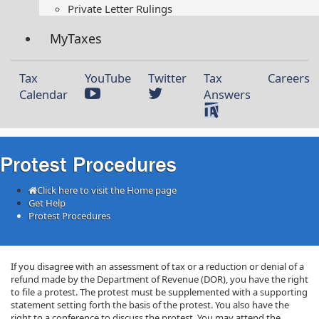
Private Letter Rulings​
MyTaxes
Tax
YouTube
Twitter
Tax
Careers
Calendar
Answers
Protest Procedures
Click here to visit the Home page
Get Help
Protest Procedures
If you disagree with an assessment of tax or a reduction or denial of a
refund made by the Department of Revenue (DOR), you have the right
to file a protest. The protest must be supplemented with a supporting
statement setting forth the basis of the protest. You also have the
right to a conference to discuss the protest. You may attend the