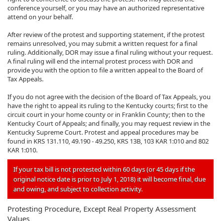
conference yourself, or you may have an authorized representative
attend on your behalf.
After review of the protest and supporting statement, if the protest
remains unresolved, you may submit a written request for a final
ruling. Additionally, DOR may issue a final ruling without your request.
A final ruling will end the internal protest process with DOR and
provide you with the option to file a written appeal to the Board of
Tax Appeals.
If you do not agree with the decision of the Board of Tax Appeals, you
have the right to appeal its ruling to the Kentucky courts; first to the
circuit court in your home county or in Franklin County; then to the
Kentucky Court of Appeals; and finally, you may request review in the
Kentucky Supreme Court. Protest and appeal procedures may be
found in KRS 131.110, 49.190 - 49.250, KRS 13B, 103 KAR 1:010 and 802
KAR 1:010.
If your tax bill is not protested within 60 days (or 45 days if the
original notice date is prior to July 1, 2018) it will become final, due
and owing, and subject to collection activity.
Protesting Procedure, Except Real Property Assessment
Values