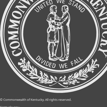
©
Commonwealth of Kentucky.
All rights reserved.
Kentucky.gov