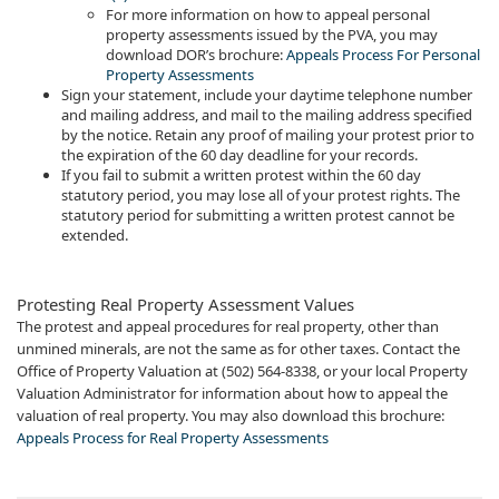
For more information on how to appeal personal
property assessments issued by the PVA, you may
download DOR’s brochure:
Appeals Process For Personal
Property Assessment​s
Sign your statement, include your daytime telephone number
and mailing address, and mail to the mailing address specified
by the notice. Retain any proof of mailing your protest prior to
the expiration of the 60 day deadline for your records.
If you fail to submit a written protest within the 60 day
statutory period, you may lose all of your protest rights. The
statutory period for submitting a written protest cannot be
extended.​​
Protesting Real Property Assessment Values
The protest and appeal procedures for real property, other than
unmined minerals, are not the same as for other taxes. Contact the
Office of Prop​erty Valuation at (502) 564-8338, or your local Property
Valuation Administrator for information about how to appeal the
valuation of real property. You may also download this brochure:
Appeals Process for Real Property Assessments