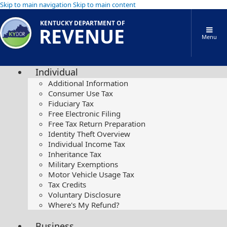
Skip to main navigation
Skip to main content
KENTUCKY DEPARTMENT OF
REVENUE
Menu
Individual
Additional Information
Consumer Use Tax
Fiduciary Tax
Free Electronic Filing
Free Tax Return Preparation
Identity Theft Overview
Individual Income Tax
Inheritance Tax
Military Exemptions
Motor Vehicle Usage Tax
Tax Credits
Voluntary Disclosure
Where's My Refund?
Business