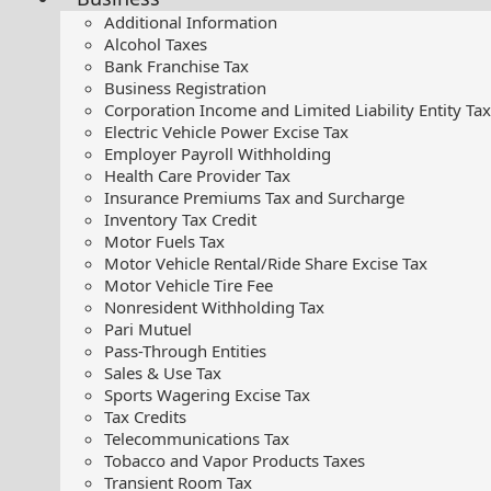
Additional Information
Alcohol Taxes
Bank Franchise Tax
Business Registration
Corporation Income and Limited Liability Entity Tax
Electric Vehicle Power Excise Tax
Employer Payroll Withholding
Health Care Provider Tax
Insurance Premiums Tax and Surcharge
Inventory Tax Credit
Motor Fuels Tax
Motor Vehicle Rental/Ride Share Excise Tax
Motor Vehicle Tire Fee
Nonresident Withholding Tax
Pari Mutuel
Pass-Through Entities
Sales & Use Tax
Sports Wagering Excise Tax
Tax Credits
Telecommunications Tax
Tobacco and Vapor Products Taxes
Transient Room Tax