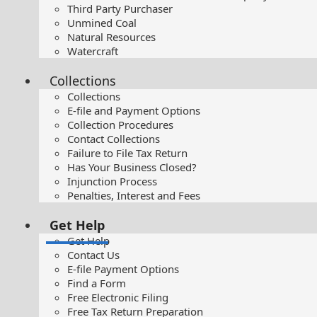
Third Party Purchaser
Unmined Coal
Natural Resources
Watercraft
Collections
Collections
E-file and Payment Options
Collection Procedures
Contact Collections
Failure to File Tax Return
Has Your Business Closed?
Injunction Process
Penalties, Interest and Fees
Get Help
Get Help
Contact Us
E-file Payment Options
Find a Form
Free Electronic Filing
Free Tax Return Preparation