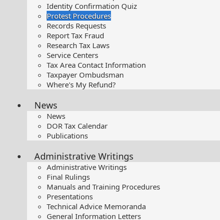
Identity Confirmation Quiz
Protest Procedures
Records Requests
Report Tax Fraud
Research Tax Laws
Service Centers
Tax Area Contact Information
Taxpayer Ombudsman
Where's My Refund?
News
News
DOR Tax Calendar
Publications
Administrative Writings
Administrative Writings
Final Rulings
Manuals and Training Procedures
Presentations​
Technical Advice Memoranda
General Information Letters