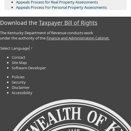
Appeals Process for Real Property Assessments
Appeals Process For Personal Property Assessments
Download the
Taxpayer Bill of Rights
The Kentucky Department of Revenue conducts work
under the authority of the
Finance and Administration Cabinet.
Select Language
▼
Contact
Site Map
Software Developer
Policies
Security
Disclaimer
Accessibility