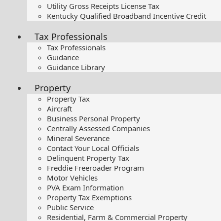
Utility Gross Receipts License Tax
Kentucky Qualified Broadband Incentive Credit
Tax Professionals
Tax Professionals
Guidance
Guidance Library
Property
Property Tax
Aircraft
Business Personal Property
Centrally Assessed Companies
Mineral Severance
Contact Your Local Officials
Delinquent Property Tax
Freddie Freeroader Program
Motor Vehicles
PVA Exam Information
Property Tax Exemptions
Public Service
Residential, Farm & Commercial Property