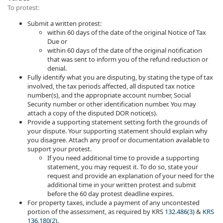
To protest:
Submit a written protest:
within 60 days of the date of the original Notice of Tax
Due or
within 60 days of the date of the original notification
that was sent to inform you of the refund reduction or
denial.
Fully identify what you are disputing, by stating the type of tax
involved, the tax periods affected, all disputed tax notice
number(s), and the appropriate account number, Social
Security number or other identification number. You may
attach a copy of the disputed DOR notice(s).
Provide a supporting statement setting forth the grounds of
your dispute. Your supporting statement should explain why
you disagree. Attach any proof or documentation available to
support your protest.
If you need additional time to provide a supporting
statement, you may request it. To do so, state your
request and provide an explanation of your need for the
additional time in your written protest and submit
before the 60 day protest deadline expires.
For property taxes, include a payment of any uncontested
portion of the assessment, as required by KRS
132.486(3)
&
KRS
136.180(2)
.