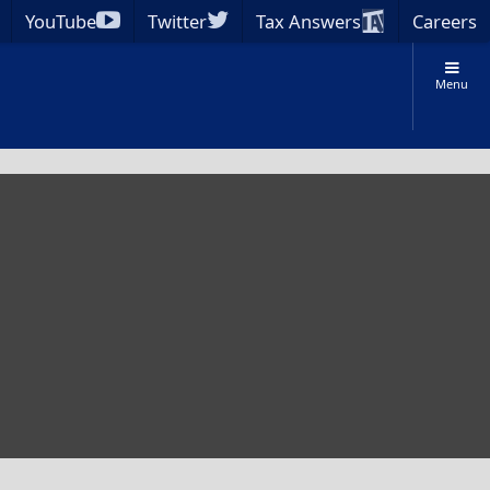
YouTube
Twitter
Tax Answers
Careers
Menu