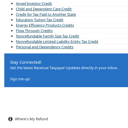
Angel Investor Credit
Child and Dependent Care Credit
Credit for Tax Paid to Another State
Education Tuition Tax Credit
Energy Efficiency Products Credits
Flow Through Credits
Nonrefundable Family Size Tax Credit
Nonrefundable Limited Liability Entity Tax Credit
Personal and Dependency Credits
Stay Connected!
Get the latest Revenue Taxpayer Updates directly in your inbox.​
Sign me up!
Where's My Refund