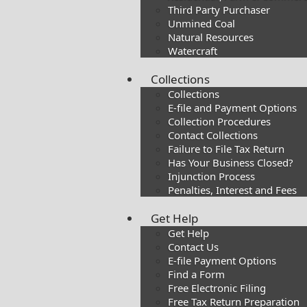
Third Party Purchaser
Unmined Coal
Natural Resources
Watercraft
Collections
Collections
E-file and Payment Options
Collection Procedures
Contact Collections
Failure to File Tax Return
Has Your Business Closed?
Injunction Process
Penalties, Interest and Fees
Get Help
Get Help
Contact Us
E-file Payment Options
Find a Form
Free Electronic Filing
Free Tax Return Preparation