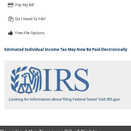
Pay My Bill
Do I Need To File?
Free File Options
​​
Estimated Individual Income Tax May Now Be Paid Electronically
Looking for information about filing Federal Taxes? Visit IRS.gov