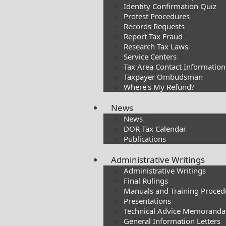
Identity Confirmation Quiz
Protest Procedures
Records Requests
Report Tax Fraud
Research Tax Laws
Service Centers
Tax Area Contact Information
Taxpayer Ombudsman
Where's My Refund?
News
News
DOR Tax Calendar
Publications
Administrative Writings
Administrative Writings
Final Rulings
Manuals and Training Proced
Presentations​
Technical Advice Memoranda
General Information Letters