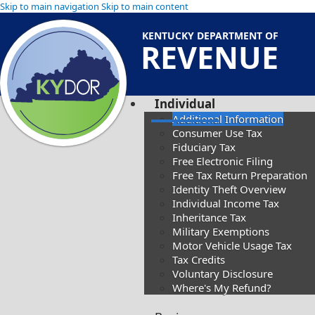
Skip to main navigation
Skip to main content
KENTUCKY DEPARTMENT OF
REVENUE
Individual
Additional Information
Consumer Use Tax
Fiduciary Tax
Free Electronic Filing
Free Tax Return Preparation
Identity Theft Overview
Individual Income Tax
Inheritance Tax
Military Exemptions
Motor Vehicle Usage Tax
Tax Credits
Voluntary Disclosure
Where's My Refund?