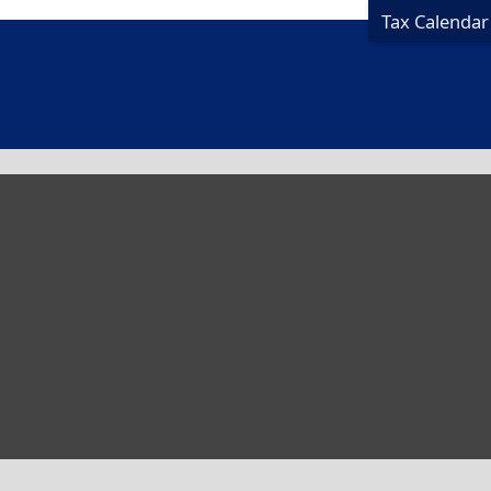
Tax Calendar