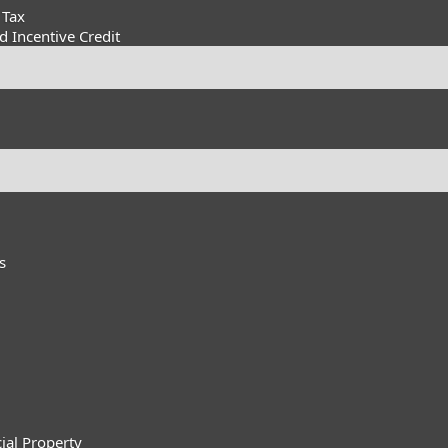
 Tax
 Incentive Credit
s
ial Property