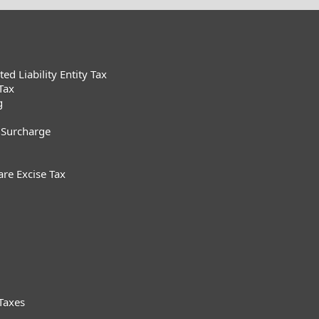
d Liability Entity Tax
Tax
g
 Surcharge
are Excise Tax
Taxes