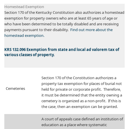
Homestead Exemption​
Section 170 of the Kentucky Constitution also authorizes a homestead
exemption for property owners who are at least 65 years of age or
who have been determined to be totally disabled and are receiving
payments pursuant to their disability.
Find out more about the
homestead exemption.
​​KRS 132.096 Exemption from state and local ad valorem tax of
various classes of property.
​Section 170 of the Constitution authorizes a
property tax exemption for places of burial not
Cemeteries
held for private or corporate profit. Therefore,
it must be determined that the entity owning a
cemetery is organized as a non-profit. If this is
the case, then an exemption can be granted.
​A court of appeals case defined an institution of
education as a place where systematic