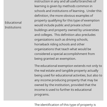
instruction in any and all useful branches of
learning is given by methods common in
schools and institutions of learning. Under this
definition, the more obvious examples of
property qualifying for this type of exemption
​Educational
would include public and private school
Institutions
buildings and property owned by universities
and colleges. This definition also precludes
organizations such as driving schools,
horseback riding schools and other
organizations that teach what would be
considered a special accomplishment from
being granted an exemption.
The educational exemption extends not only to
the real estate and tangible property actually
being used for educational activities, but also to
any income producing property that may be
owned by the institution, provided that the
income is used to further its educational
programs.
​The identification of this type of property is