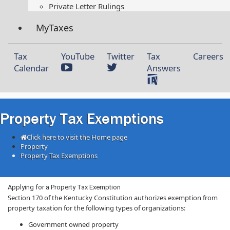
Private Letter Rulings​
MyTaxes
Tax
YouTube
Twitter
Tax
Careers
Calendar
Answers
Property Tax Exemptions
Click here to visit the Home page
Property
Property Tax Exemptions
​Applying for a Property Tax Exemption
Section 170 of the Kentucky Constitution authorizes exemption from
property taxation for the following types of organizations:
Government owned property