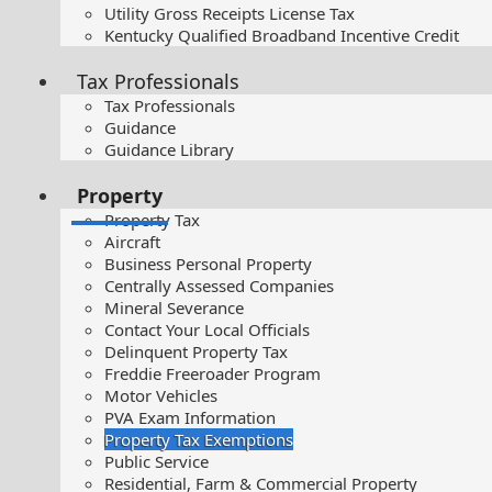
Utility Gross Receipts License Tax
Kentucky Qualified Broadband Incentive Credit
Tax Professionals
Tax Professionals
Guidance
Guidance Library
Property
Property Tax
Aircraft
Business Personal Property
Centrally Assessed Companies
Mineral Severance
Contact Your Local Officials
Delinquent Property Tax
Freddie Freeroader Program
Motor Vehicles
PVA Exam Information
Property Tax Exemptions
Public Service
Residential, Farm & Commercial Property