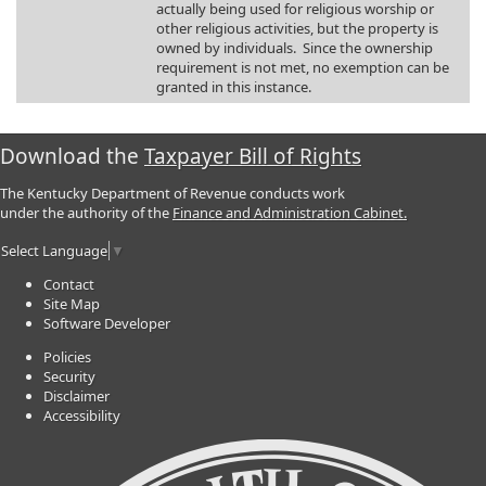
actually being used for religious worship or
other religious activities, but the property is
owned by individuals. Since the ownership
requirement is not met, no exemption can be
granted in this instance.
Download the
Taxpayer Bill of Rights
The Kentucky Department of Revenue conducts work
under the authority of the
Finance and Administration Cabinet.
Select Language
▼
Contact
Site Map
Software Developer
Policies
Security
Disclaimer
Accessibility