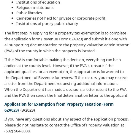
Institutions of education
Religious institutions
Public libraries
Cemeteries not held for private or corporate profit
Institutions of purely public charity
The first step in applying for a property tax exemption is to complete
the application form (Revenue Form 62A023) and submit it along with
all supporting documentation to the property valuation administrator
(PVA) of the county in which the property is located.
If the PVA is comfortable making the decision, everything can be h​
andled at the county level. However, if the PVA is unsure if the
applicant qualifies for an exemption, the application is forwarded to
the Department of Revenue for review. If this occurs, you may receive
a letter from the Department requesting additional information.
When the Department has made a decision, a letter is sent to the PVA
and the PVA then sends the final determination letter to the applicant.
Application for Exemption from Property Taxation (Form
62A023)
(3/2023)
If you have any questions about any aspect of the application process,
please do not hesitate to contact the Office of Property Valuation at
(502) 564-8338.