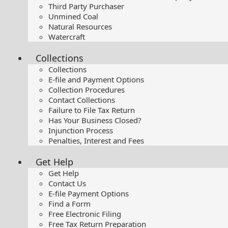
Third Party Purchaser
Unmined Coal
Natural Resources
Watercraft
Collections
Collections
E-file and Payment Options
Collection Procedures
Contact Collections
Failure to File Tax Return
Has Your Business Closed?
Injunction Process
Penalties, Interest and Fees
Get Help
Get Help
Contact Us
E-file Payment Options
Find a Form
Free Electronic Filing
Free Tax Return Preparation