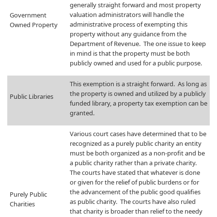
generally straight forward and most property
valuation administrators will handle the
Government
administrative process of exempting this
Owned Property
property without any guidance from the
Department of Revenue. The one issue to keep
in mind is that the property must be both
publicly owned and used for a public purpose.
​This exemption is a straight forward. As long as
the property is owned and utilized by a publicly
​Public Libraries
funded library, a property tax exemption can be
granted.
​Various court cases have determined that to be
recognized as a purely public charity an entity
must be both organized as a non-profit and be
a public charity rather than a private charity.
The courts have stated that whatever is done
or given for the relief of public burdens or for
the advancement of the public good qualifies
​Purely Public
as public charity. The courts have also ruled
Charities
that charity is broader than relief to the needy