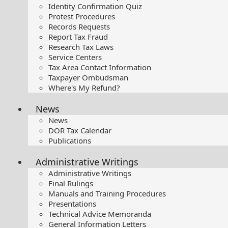
Identity Confirmation Quiz
Protest Procedures
Records Requests
Report Tax Fraud
Research Tax Laws
Service Centers
Tax Area Contact Information
Taxpayer Ombudsman
Where's My Refund?
News
News
DOR Tax Calendar
Publications
Administrative Writings
Administrative Writings
Final Rulings
Manuals and Training Procedures
Presentations​
Technical Advice Memoranda
General Information Letters