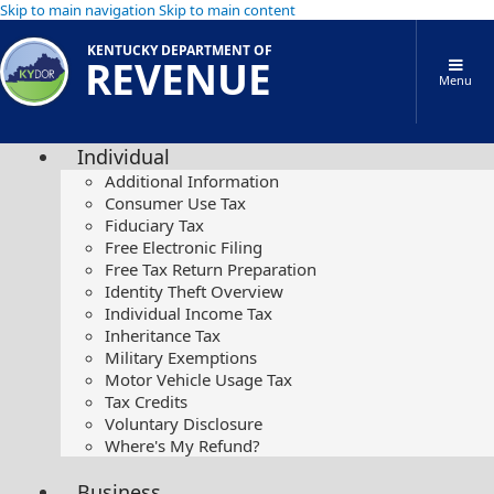
Skip to main navigation
Skip to main content
KENTUCKY DEPARTMENT OF
REVENUE
Menu
Individual
Additional Information
Consumer Use Tax
Fiduciary Tax
Free Electronic Filing
Free Tax Return Preparation
Identity Theft Overview
Individual Income Tax
Inheritance Tax
Military Exemptions
Motor Vehicle Usage Tax
Tax Credits
Voluntary Disclosure
Where's My Refund?
Business