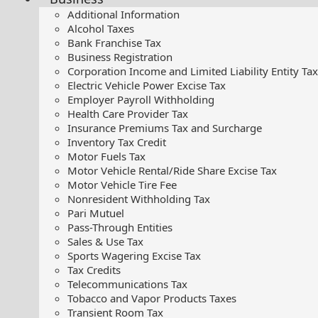
Additional Information
Alcohol Taxes
Bank Franchise Tax
Business Registration
Corporation Income and Limited Liability Entity Tax
Electric Vehicle Power Excise Tax
Employer Payroll Withholding
Health Care Provider Tax
Insurance Premiums Tax and Surcharge
Inventory Tax Credit
Motor Fuels Tax
Motor Vehicle Rental/Ride Share Excise Tax
Motor Vehicle Tire Fee
Nonresident Withholding Tax
Pari Mutuel
Pass-Through Entities
Sales & Use Tax
Sports Wagering Excise Tax
Tax Credits
Telecommunications Tax
Tobacco and Vapor Products Taxes
Transient Room Tax