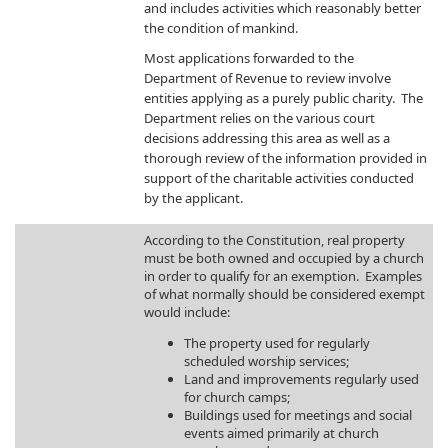
and includes activities which reasonably better
the condition of mankind.
Most applications forwarded to the
Department of Revenue to review involve
entities applying as a purely public charity. The
Department relies on the various court
decisions addressing this area as well as a
thorough review of the information provided in
support of the charitable activities conducted
by the applicant.
​According to the Constitution, real property
must be both owned and occupied by a church
in order to qualify for an exemption. Examples
of what normally should be considered exempt
would include:
The property used for regularly
scheduled worship services;
Land and improvements regularly used
for church camps;
Buildings used for meetings and social
events aimed primarily at church