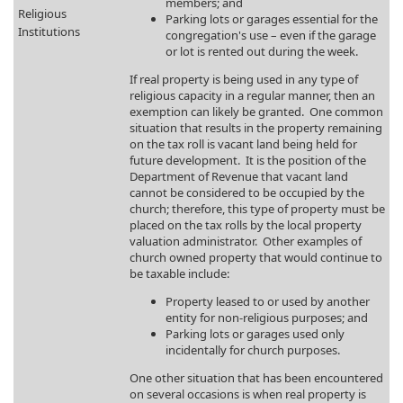
members; and
Religious
Parking lots or garages essential for the
Institutions
congregation's use – even if the garage
or lot is rented out during the week.
If real property is being used in any type of
religious capacity in a regular manner, then an
exemption can likely be granted. One common
situation that results in the property remaining
on the tax roll is vacant land being held for
future development. It is the position of the
Department of Revenue that vacant land
cannot be considered to be occupied by the
church; therefore, this type of property must be
placed on the tax rolls by the local property
valuation administrator. Other examples of
church owned property that would continue to
be taxable include:
Property leased to or used by another
entity for non-religious purposes; and
Parking lots or garages used only
incidentally for church purposes.
One other situation that has been encountered
on several occasions is when real property is