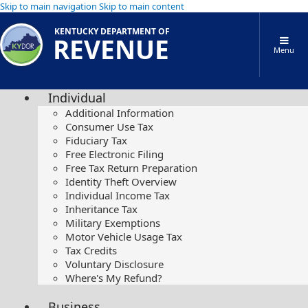
Skip to main navigation
Skip to main content
KENTUCKY DEPARTMENT OF
REVENUE
Menu
Individual
Additional Information
Consumer Use Tax
Fiduciary Tax
Free Electronic Filing
Free Tax Return Preparation
Identity Theft Overview
Individual Income Tax
Inheritance Tax
Military Exemptions
Motor Vehicle Usage Tax
Tax Credits
Voluntary Disclosure
Where's My Refund?
Business