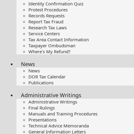
Identity Confirmation Quiz
Protest Procedures
Records Requests
Report Tax Fraud
Research Tax Laws
Service Centers
Tax Area Contact Information
Taxpayer Ombudsman
Where's My Refund?
News
News
DOR Tax Calendar
Publications
Administrative Writings
Administrative Writings
Final Rulings
Manuals and Training Procedures
Presentations​
Technical Advice Memoranda
General Information Letters