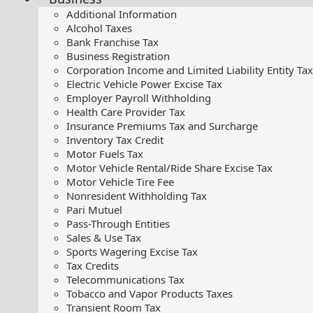
Additional Information
Alcohol Taxes
Bank Franchise Tax
Business Registration
Corporation Income and Limited Liability Entity Tax
Electric Vehicle Power Excise Tax
Employer Payroll Withholding
Health Care Provider Tax
Insurance Premiums Tax and Surcharge
Inventory Tax Credit
Motor Fuels Tax
Motor Vehicle Rental/Ride Share Excise Tax
Motor Vehicle Tire Fee
Nonresident Withholding Tax
Pari Mutuel
Pass-Through Entities
Sales & Use Tax
Sports Wagering Excise Tax
Tax Credits
Telecommunications Tax
Tobacco and Vapor Products Taxes
Transient Room Tax