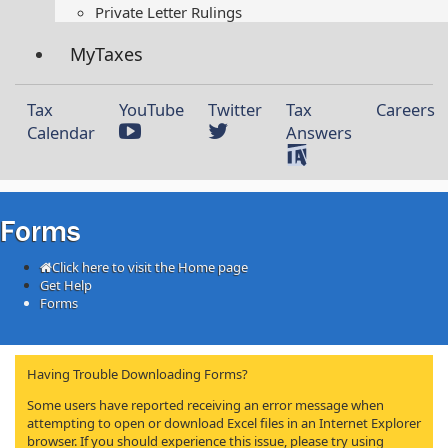
Private Letter Rulings​
MyTaxes
Tax
YouTube
Twitter
Tax
Careers
Calendar
Answers
Forms
Click here to visit the Home page
Get Help
Forms
Having Trouble Downloading Forms?
Some users have reported receiving an error message when
attempting to open or download Excel files in an Internet Explorer
browser. If you should experience this issue, please try using