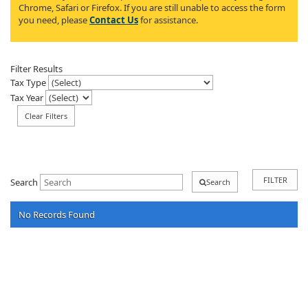
Chrome, Safari or Firefox. If you are still unable to access the form
you need, please
Contact Us
for assistance.
Filter Results
Tax Type
Tax Year
Clear Filters
FILTER
Search
Search
No Records Found