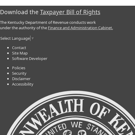
Download the
Taxpayer Bill of Rights
The Kentucky Department of Revenue conducts work
under the authority of the
Finance and Administration Cabinet.
Select Language
▼
Contact
Site Map
Software Developer
Policies
Security
Disclaimer
Accessibility