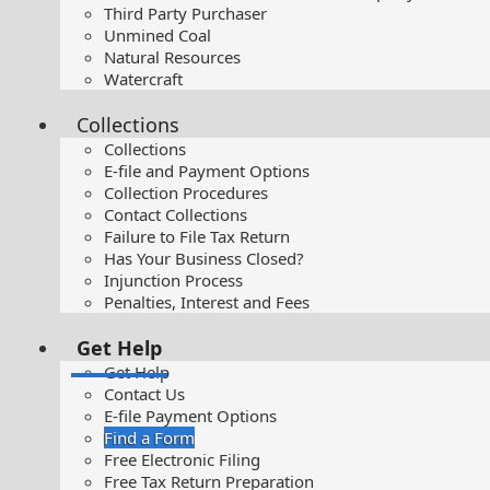
Third Party Purchaser
Unmined Coal
Natural Resources
Watercraft
Collections
Collections
E-file and Payment Options
Collection Procedures
Contact Collections
Failure to File Tax Return
Has Your Business Closed?
Injunction Process
Penalties, Interest and Fees
Get Help
Get Help
Contact Us
E-file Payment Options
Find a Form
Free Electronic Filing
Free Tax Return Preparation