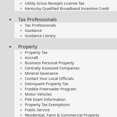
Utility Gross Receipts License Tax
Kentucky Qualified Broadband Incentive Credit
Tax Professionals
Tax Professionals
Guidance
Guidance Library
Property
Property Tax
Aircraft
Business Personal Property
Centrally Assessed Companies
Mineral Severance
Contact Your Local Officials
Delinquent Property Tax
Freddie Freeroader Program
Motor Vehicles
PVA Exam Information
Property Tax Exemptions
Public Service
Residential, Farm & Commercial Property