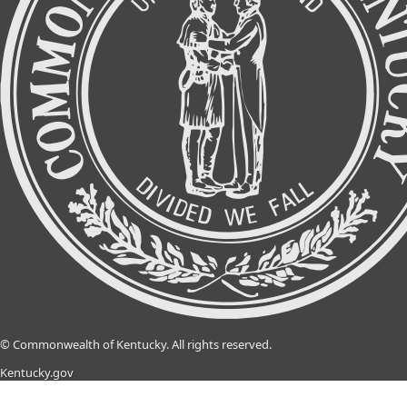
©
Commonwealth of Kentucky.
All rights reserved.
Kentucky.gov