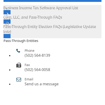
Business Income Tax Software Approval List
Corp, LLC, and Pass-Through FAQs
Pass-Through Entity Election FAQs (Legislative Update
Info)
Pass-Through Entities
Phone
(502) 564-8139
Fax
(502) 564-0058
Email
Send us a message