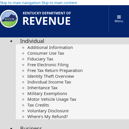
Skip to main navigation
Skip to main content
KENTUCKY DEPARTMENT OF
REVENUE
Menu
Individual
Additional Information
Consumer Use Tax
Fiduciary Tax
Free Electronic Filing
Free Tax Return Preparation
Identity Theft Overview
Individual Income Tax
Inheritance Tax
Military Exemptions
Motor Vehicle Usage Tax
Tax Credits
Voluntary Disclosure
Where's My Refund?
Business