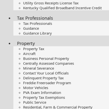
Utility Gross Receipts License Tax
Kentucky Qualified Broadband Incentive Credit
Tax Professionals
Tax Professionals
Guidance
Guidance Library
Property
Property Tax
Aircraft
Business Personal Property
Centrally Assessed Companies
Mineral Severance
Contact Your Local Officials
Delinquent Property Tax
Freddie Freeroader Program
Motor Vehicles
PVA Exam Information
Property Tax Exemptions
Public Service
Residential, Farm & Commercial Property