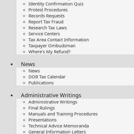
Identity Confirmation Quiz
Protest Procedures
Records Requests
Report Tax Fraud
Research Tax Laws
Service Centers
Tax Area Contact Information
Taxpayer Ombudsman
Where's My Refund?
News
News
DOR Tax Calendar
Publications
Administrative Writings
Administrative Writings
Final Rulings
Manuals and Training Procedures
Presentations​
Technical Advice Memoranda
General Information Letters