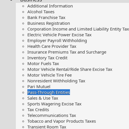
Additional Information
Alcohol Taxes
Bank Franchise Tax
Business Registration
Corporation Income and Limited Liability Entity Tax
Electric Vehicle Power Excise Tax
Employer Payroll Withholding
Health Care Provider Tax
Insurance Premiums Tax and Surcharge
Inventory Tax Credit
Motor Fuels Tax
Motor Vehicle Rental/Ride Share Excise Tax
Motor Vehicle Tire Fee
Nonresident Withholding Tax
Pari Mutuel
Pass-Through Entities
Sales & Use Tax
Sports Wagering Excise Tax
Tax Credits
Telecommunications Tax
Tobacco and Vapor Products Taxes
Transient Room Tax