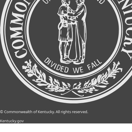
©
Commonwealth of Kentucky.
All rights reserved.
Kentucky.gov