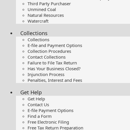
Third Party Purchaser
Unmined Coal
Natural Resources
Watercraft
Collections
Collections
E-file and Payment Options
Collection Procedures
Contact Collections
Failure to File Tax Return
Has Your Business Closed?
Injunction Process
Penalties, Interest and Fees
Get Help
Get Help
Contact Us
E-file Payment Options
Find a Form
Free Electronic Filing
Free Tax Return Preparation