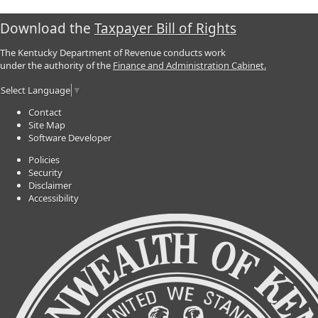
Download the
Taxpayer Bill of Rights
The Kentucky Department of Revenue conducts work
under the authority of the
Finance and Administration Cabinet.
Select Language
▼
Contact
Site Map
Software Developer
Policies
Security
Disclaimer
Accessibility