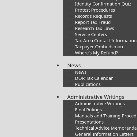
Identity Confirmation Quiz
Protest Procedures
Records Requests
Report Tax Fraud
Research Tax Laws
Service Centers
Tax Area Contact Information
Taxpayer Ombudsman
Where's My Refund?
News
News
DOR Tax Calendar
Publications
Administrative Writings
Administrative Writings
Final Rulings
Manuals and Training Proced
Presentations​
Technical Advice Memoranda
General Information Letters