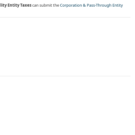
lity Entity Taxes
can submit the
Corporation & Pass-Through Entity