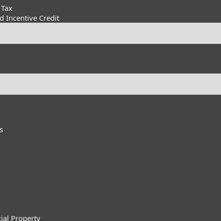
 Tax
 Incentive Credit
s
ial Property