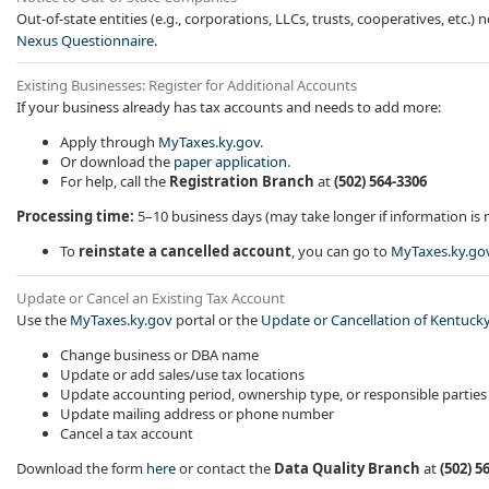
Out-of-state entities (e.g., corporations, LLCs, trusts, cooperatives, etc.
Nexus Questionnaire​
.
Existing Businesses: Register for Additional Accounts
If your business already has tax accounts and needs to add more:
Apply through
MyTaxes.ky.gov
.
Or download the
paper application
.
For help, call the
Registration Branch
at
(502) 564-3306
Processing time:
5–10 business days (may take longer if information is 
To
reinstate a cancelled account
, you can go to
MyTaxes.ky.go
Update or Cancel an Existing Tax Account
Use the
MyTaxes.ky.gov
portal or the
Update or Cancellation of Kentucky
​Change business or DBA name
Update or add sales/use tax locations
Update accounting period, ownership type, or responsible parties
Update mailing address or phone number
Cancel a tax account
Download the form
here
or contact the
Data Quality Branch
at
(502) 5