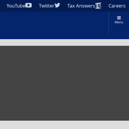
YouTube
Twitter
Tax Answers
Careers
Menu