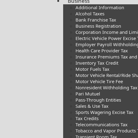
Business
Additional Information
Alcohol Taxes
Bank Franchise Tax
Business Registration
Corporation Income and Limite
Electric Vehicle Power Excise 
Employer Payroll Withholdin
Health Care Provider Tax
Insurance Premiums Tax and
Inventory Tax Credit
Motor Fuels Tax
Motor Vehicle Rental/Ride Sh
Motor Vehicle Tire Fee
Nonresident Withholding Tax
Pari Mutuel
Pass-Through Entities
Sales & Use Tax
Sports Wagering Excise Tax
Tax Credits
Telecommunications Tax
Tobacco and Vapor Products 
Transient Room Tax