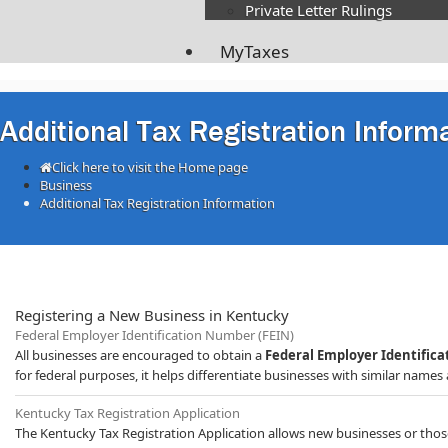
Private Letter Rulings​
MyTaxes
Additional Tax Registration Inform
Click here to visit the Home page
Business
Additional Tax Registration Information
Registering a New Business in Kentucky
Federal Employer Id
entification Number (FEIN)
All businesses are encouraged to obtain a
Federal Employer Identific
for federal purposes, it helps differentiate businesses with similar names a
​Kentucky Tax Registration Application
The Kentucky Tax Registration Application allows new businesses or those 