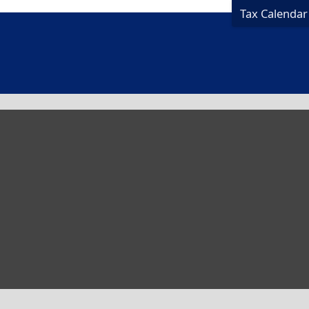
Tax Calendar