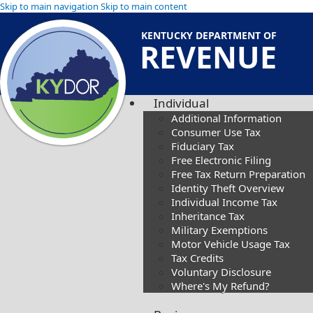
Skip to main navigation
Skip to main content
KENTUCKY DEPARTMENT OF
REVENUE
Individual
Additional Information
Consumer Use Tax
Fiduciary Tax
Free Electronic Filing
Free Tax Return Preparation
Identity Theft Overview
Individual Income Tax
Inheritance Tax
Military Exemptions
Motor Vehicle Usage Tax
Tax Credits
Voluntary Disclosure
Where's My Refund?