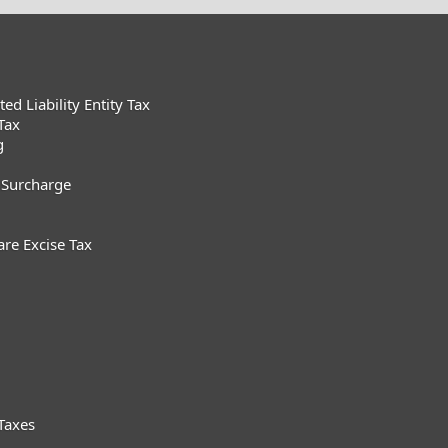
d Liability Entity Tax
Tax
g
 Surcharge
are Excise Tax
Taxes