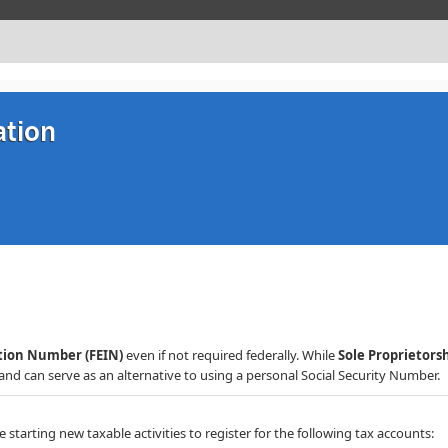
ation
ation Number (FEIN)
even if not required federally. While
Sole Proprietors
nd can serve as an alternative to using a personal Social Security Number.​​​​
starting new taxable activities to register for the following tax accounts: