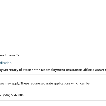
hare Income Tax
lication
.
y Secretary of State
or the
Unemployment Insurance Office
. Contact 
xes may apply. These require separate applications which can be:
 at
(502) 564-3306
.