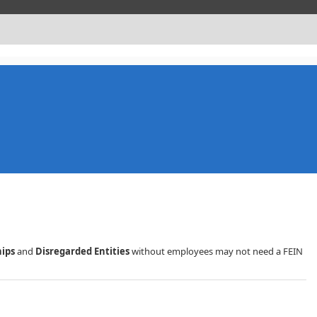
hips
and
Disregarded Entities
without employees may not need a FEIN