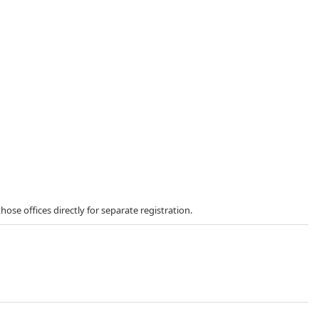
those offices directly for separate registration.