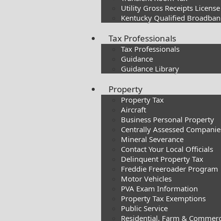
Utility Gross Receipts License
Kentucky Qualified Broadband
Tax Professionals
Tax Professionals
Guidance
Guidance Library
Property
Property Tax
Aircraft
Business Personal Property
Centrally Assessed Companie
Mineral Severance
Contact Your Local Officials
Delinquent Property Tax
Freddie Freeroader Program
Motor Vehicles
PVA Exam Information
Property Tax Exemptions
Public Service
Residential, Farm & Commerc