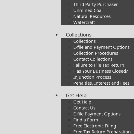
Third Party Purchaser
Unmined Coal
Natural Resources
Watercraft
Collections
Collections
E-file and Payment Options
Collection Procedures
Contact Collections
Failure to File Tax Return
Has Your Business Closed?
Injunction Process
Penalties, Interest and Fees
Get Help
Get Help
Contact Us
E-file Payment Options
Find a Form
Free Electronic Filing
Free Tax Return Preparation