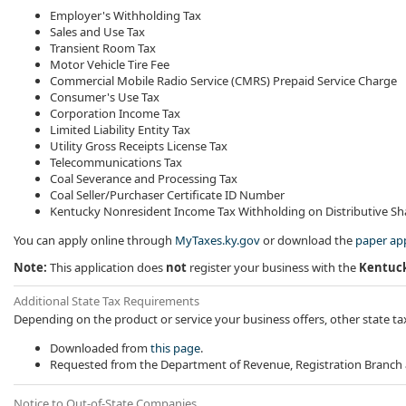
Employer's Withholding Tax
Sales and Use Tax
Transient Room Tax
Motor Vehicle Tire Fee
Commercial Mobile Radio Service (CMRS) Prepaid Service Charge
Consumer's Use Tax
Corporation Income Tax
Limited Liability Entity Tax
Utility Gross Receipts License Tax
Telecommunications Tax
Coal Severance and Processing Tax
Coal Seller/Purchaser Certificate ID Number
Kentucky Nonresident Income Tax Withholding on Distributive S
You can apply online through
MyTaxes.ky.gov
or download the
paper app
Note:
This application does
not
register your business with the
Kentuck
​Additional State Tax Requirements
Depending on the product or service your business offers, other state ta
​Downloaded from
this page​
.
Requested from the Department of Revenue, Registration Branch
Notice to Out-of-State Companies