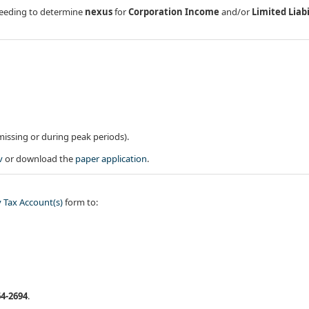
) needing to determine
nexus
for
Corporation Income
and/or
Limited Liabi
missing or during peak periods).
v
or download the
paper application​
.
 Tax Account(s)​
form to:
64-2694
.