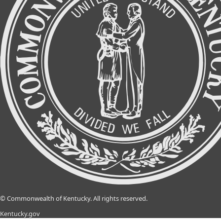
©
Commonwealth of Kentucky.
All rights reserved.
Kentucky.gov