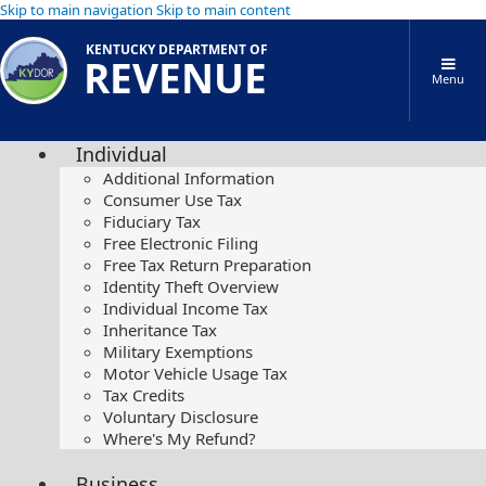
Skip to main navigation
Skip to main content
KENTUCKY DEPARTMENT OF
REVENUE
Menu
Individual
Additional Information
Consumer Use Tax
Fiduciary Tax
Free Electronic Filing
Free Tax Return Preparation
Identity Theft Overview
Individual Income Tax
Inheritance Tax
Military Exemptions
Motor Vehicle Usage Tax
Tax Credits
Voluntary Disclosure
Where's My Refund?
Business