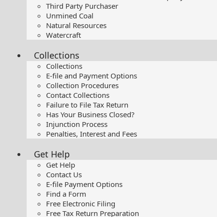
Third Party Purchaser
Unmined Coal
Natural Resources
Watercraft
Collections
Collections
E-file and Payment Options
Collection Procedures
Contact Collections
Failure to File Tax Return
Has Your Business Closed?
Injunction Process
Penalties, Interest and Fees
Get Help
Get Help
Contact Us
E-file Payment Options
Find a Form
Free Electronic Filing
Free Tax Return Preparation