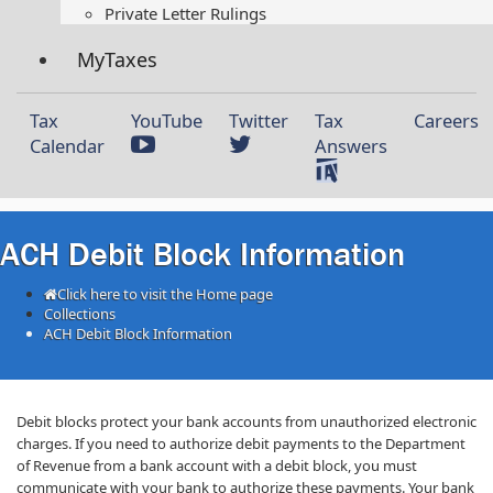
Private Letter Rulings​
MyTaxes
Tax
YouTube
Twitter
Tax
Careers
Calendar
Answers
ACH Debit Block Information
Click here to visit the Home page
Collections
ACH Debit Block Information
​​De​bit blocks protect your bank accounts from unauthorized electronic
charges. If you need to authorize debit payments to the Department
of Revenue from a bank account with a debit block, you must
communicate with your bank to authorize these payments. Your bank