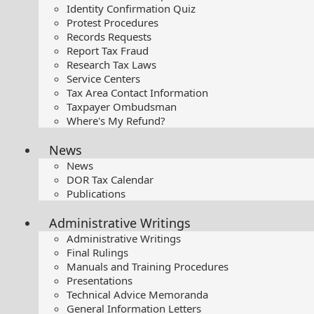
Identity Confirmation Quiz
Protest Procedures
Records Requests
Report Tax Fraud
Research Tax Laws
Service Centers
Tax Area Contact Information
Taxpayer Ombudsman
Where's My Refund?
News
News
DOR Tax Calendar
Publications
Administrative Writings
Administrative Writings
Final Rulings
Manuals and Training Procedures
Presentations​
Technical Advice Memoranda
General Information Letters