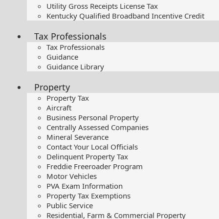
Utility Gross Receipts License Tax
Kentucky Qualified Broadband Incentive Credit
Tax Professionals
Tax Professionals
Guidance
Guidance Library
Property
Property Tax
Aircraft
Business Personal Property
Centrally Assessed Companies
Mineral Severance
Contact Your Local Officials
Delinquent Property Tax
Freddie Freeroader Program
Motor Vehicles
PVA Exam Information
Property Tax Exemptions
Public Service
Residential, Farm & Commercial Property