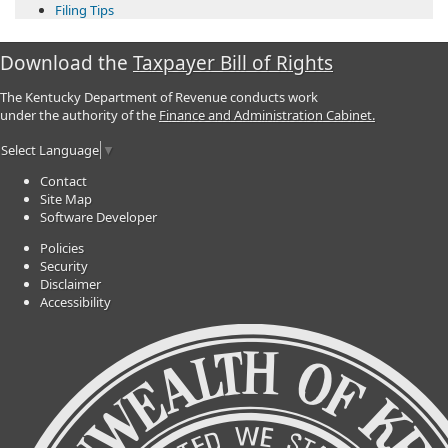
Filing Tips​
Download the
Taxpayer Bill of Rights
The Kentucky Department of Revenue conducts work
under the authority of the
Finance and Administration Cabinet.
Select Language
▼
Contact
Site Map
Software Developer
Policies
Security
Disclaimer
Accessibility