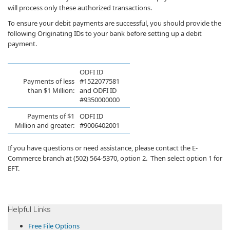
will process only these authorized transactions.
To ensure your debit payments are successful, you should provide the
following Originating IDs to your bank before setting up a debit
payment.
ODFI ​ID
​​Payments ​​​of less
#152207758​1
than $1 Million:
an
d
ODFI ID
#9350000000
​Payments of $1
O​DFI ​ID
Million ​and greater:
#9006402001​
​If you have questions or need assistance, please contact the E-
Commerce branch at (502) 564-5370, option 2. Then select option 1 for
EFT. ​
​Helpful Links
​Free File Options