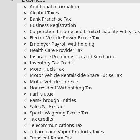
Additional Information
Alcohol Taxes
Bank Franchise Tax
Business Registration
Corporation Income and Limited Liability Entity Tax
Electric Vehicle Power Excise Tax
Employer Payroll Withholding
Health Care Provider Tax
Insurance Premiums Tax and Surcharge
Inventory Tax Credit
Motor Fuels Tax
Motor Vehicle Rental/Ride Share Excise Tax
Motor Vehicle Tire Fee
Nonresident Withholding Tax
Pari Mutuel
Pass-Through Entities
Sales & Use Tax
Sports Wagering Excise Tax
Tax Credits
Telecommunications Tax
Tobacco and Vapor Products Taxes
Transient Room Tax