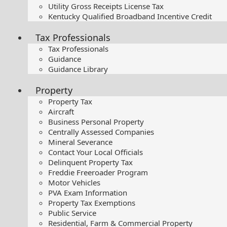
Utility Gross Receipts License Tax
Kentucky Qualified Broadband Incentive Credit
Tax Professionals
Tax Professionals
Guidance
Guidance Library
Property
Property Tax
Aircraft
Business Personal Property
Centrally Assessed Companies
Mineral Severance
Contact Your Local Officials
Delinquent Property Tax
Freddie Freeroader Program
Motor Vehicles
PVA Exam Information
Property Tax Exemptions
Public Service
Residential, Farm & Commercial Property