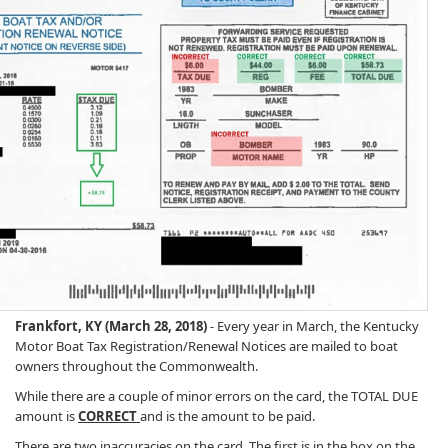
Frankfort, KY (March 28, 2018)
- Every year in March, the Kentucky
Motor Boat Tax Registration/Renewal Notices are mailed to boat
owners throughout the Commonwealth.
While there are a couple of minor errors on the card, the TOTAL DUE
amount is
CORRECT
and is the amount to be paid.
There are two inaccuracies on the card. The first is in the box on the