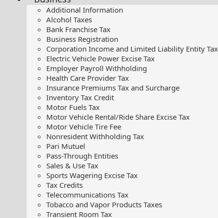
Additional Information
Alcohol Taxes
Bank Franchise Tax
Business Registration
Corporation Income and Limited Liability Entity Tax
Electric Vehicle Power Excise Tax
Employer Payroll Withholding
Health Care Provider Tax
Insurance Premiums Tax and Surcharge
Inventory Tax Credit
Motor Fuels Tax
Motor Vehicle Rental/Ride Share Excise Tax
Motor Vehicle Tire Fee
Nonresident Withholding Tax
Pari Mutuel
Pass-Through Entities
Sales & Use Tax
Sports Wagering Excise Tax
Tax Credits
Telecommunications Tax
Tobacco and Vapor Products Taxes
Transient Room Tax