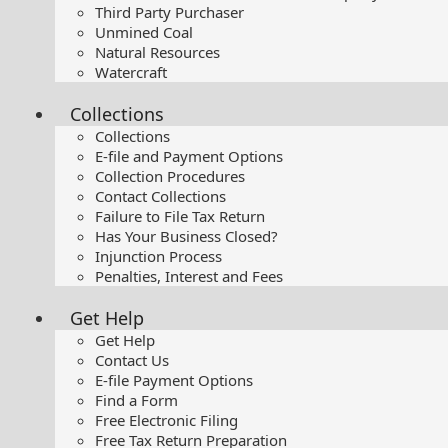
Third Party Purchaser
Unmined Coal
Natural Resources
Watercraft
Collections
Collections
E-file and Payment Options
Collection Procedures
Contact Collections
Failure to File Tax Return
Has Your Business Closed?
Injunction Process
Penalties, Interest and Fees
Get Help
Get Help
Contact Us
E-file Payment Options
Find a Form
Free Electronic Filing
Free Tax Return Preparation