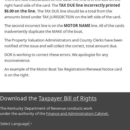
right hand side of the card. The
TAX DUE line incorrectly printed
$6.00 on the line.
The TAX DUE line should be a total from the
amounts listed under TAX JURISDICTION on the left side of the card.
The second incorrect line is on the
MOTOR NAME
line. All of the cards
inadvertently duplicate the MAKE of the boat.
The Property Valuation Administrators and County Clerks have been
notified of the issue and will collect the correct, total amount due.
DOR is working to correct these errors. We apologize for any
inconvenience.
An example of the Motor Boat Tax Registration/Renewal Notice card
is on the right.
Download the
Taxpayer Bill of Rights
The Kentucky Department of Revenue conducts work
under the authority of the
Finance and Administration Cabinet.
Select Language
▼