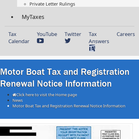
Private Letter Rulings​
MyTaxes
Tax
YouTube
Twitter
Tax
Careers
Calendar
Answers
Motor Boat Tax and Registration
Renewal Notice Information
Click here to visit the Home page
News
Motor Boat Tax and Registration Renewal Notice Information