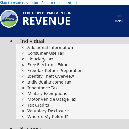
Skip to main navigation
Skip to main content
KENTUCKY DEPARTMENT OF
REVENUE
Menu
Individual
Additional Information
Consumer Use Tax
Fiduciary Tax
Free Electronic Filing
Free Tax Return Preparation
Identity Theft Overview
Individual Income Tax
Inheritance Tax
Military Exemptions
Motor Vehicle Usage Tax
Tax Credits
Voluntary Disclosure
Where's My Refund?
Business