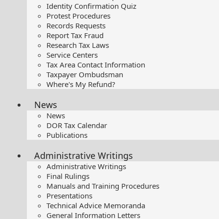
Identity Confirmation Quiz
Protest Procedures
Records Requests
Report Tax Fraud
Research Tax Laws
Service Centers
Tax Area Contact Information
Taxpayer Ombudsman
Where's My Refund?
News
News
DOR Tax Calendar
Publications
Administrative Writings
Administrative Writings
Final Rulings
Manuals and Training Procedures
Presentations​
Technical Advice Memoranda
General Information Letters