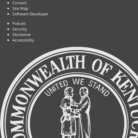
Contact
Site Map
Software Developer
Policies
Security
Disclaimer
Accessibility