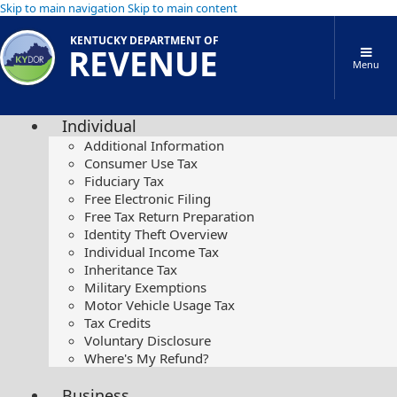
Skip to main navigation
Skip to main content
KENTUCKY DEPARTMENT OF
REVENUE
Menu
Individual
Additional Information
Consumer Use Tax
Fiduciary Tax
Free Electronic Filing
Free Tax Return Preparation
Identity Theft Overview
Individual Income Tax
Inheritance Tax
Military Exemptions
Motor Vehicle Usage Tax
Tax Credits
Voluntary Disclosure
Where's My Refund?
Business