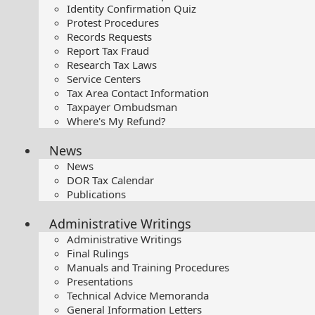
Identity Confirmation Quiz
Protest Procedures
Records Requests
Report Tax Fraud
Research Tax Laws
Service Centers
Tax Area Contact Information
Taxpayer Ombudsman
Where's My Refund?
News
News
DOR Tax Calendar
Publications
Administrative Writings
Administrative Writings
Final Rulings
Manuals and Training Procedures
Presentations​
Technical Advice Memoranda
General Information Letters