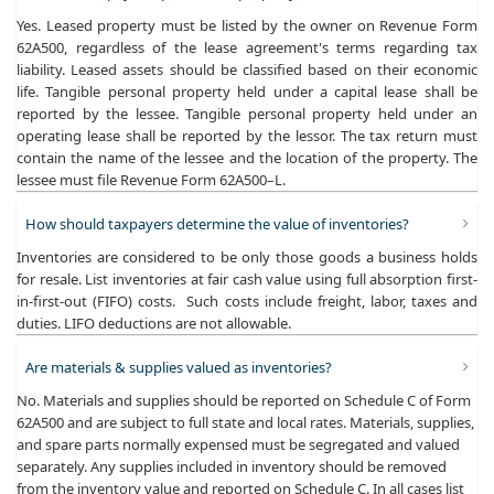
Yes. Leased property must be listed by the owner on Revenue Form
62A500, regardless of the lease agreement's terms regarding tax
liability. Leased assets should be classified based on their economic
life. Tangible personal property held under a capital lease shall be
reported by the lessee. Tangible personal property held under an
operating lease shall be reported by the lessor. The tax return must
contain the name of the lessee and the location of the property. The
lessee must file Revenue Form 62A500–L.
How should taxpayers determine the value of inventories?
Inventories are considered to be only those goods a business holds
for resale. List inventories at fair cash value using full absorption first-
in-first-out (FIFO) costs. Such costs include freight, labor, taxes and
duties. LIFO deductions are not allowable.
Are materials & supplies valued as inventories?
No. Materials and supplies should be reported on Schedule C of Form
62A500 and are subject to full state and local rates. Materials, supplies,
and spare parts normally expensed must be segregated and valued
separately. Any supplies included in inventory should be removed
from the inventory value and reported on Schedule C. In all cases list