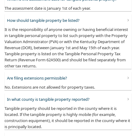
The assessment date is January 1st of each year.
How should tangible property be listed?
It is the responsibility of anyone owning or having beneficial interest
in tangible personal property to list such property with the Property
Valuation Administrator (PVA) or with the Kentucky Department of
Revenue (DOR), between January 1st and May 15th of each year.
Tangible property is listed on the Tangible Personal Property Tax
Return (Revenue Form 62A500) and should be filed separately from
other tax returns.
Are filing extensions permissible?
No. Extensions are not allowed for property taxes.
In what county is tangible property reported?
Tangible property should be reported in the county where it is
located. If the tangible property is highly mobile (for example,
construction equipment), it should be reported in the county where it
is principally located.