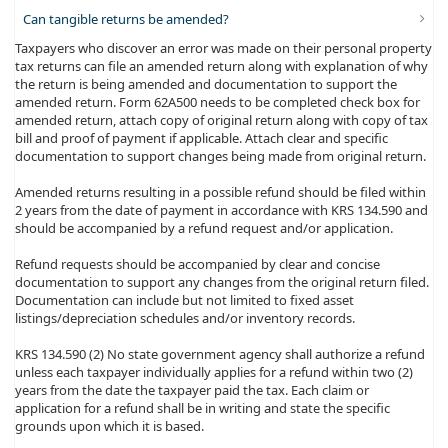
Can tangible returns be amended?
Taxpayers who discover an error was made on their personal property
tax returns can file an amended return along with explanation of why
the return is being amended and documentation to support the
amended return. Form 62A500 needs to be completed check box for
amended return, attach copy of original return along with copy of tax
bill and proof of payment if applicable. Attach clear and specific
documentation to support changes being made from original return.
Amended returns resulting in a possible refund should be filed within
2 years from the date of payment in accordance with KRS 134.590 and
should be accompanied by a refund request and/or application.
Refund requests should be accompanied by clear and concise
documentation to support any changes from the original return filed.
Documentation can include but not limited to fixed asset
listings/depreciation schedules and/or inventory records.
KRS 134.590 (2) No state government agency shall authorize a refund
unless each taxpayer individually applies for a refund within two (2)
years from the date the taxpayer paid the tax. Each claim or
application for a refund shall be in writing and state the specific
grounds upon which it is based.