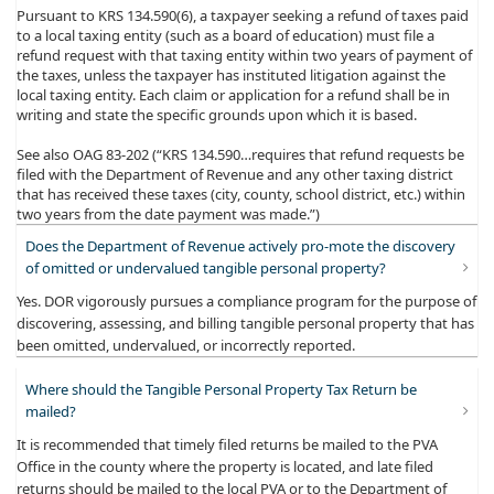
Pursuant to KRS 134.590(6), a taxpayer seeking a refund of taxes paid
to a local taxing entity (such as a board of education) must file a
refund request with that taxing entity within two years of payment of
the taxes, unless the taxpayer has instituted litigation against the
local taxing entity. Each claim or application for a refund shall be in
writing and state the specific grounds upon which it is based.
See also OAG 83-202 (“KRS 134.590…requires that refund requests be
filed with the Department of Revenue and any other taxing district
that has received these taxes (city, county, school district, etc.) within
two years from the date payment was made.”)
Does the Department of Revenue actively pro-mote the discovery
of omitted or undervalued tangible personal property?
​Yes. DOR vigorously pursues a compliance program for the purpose of
discovering, assessing, and billing tangible personal property that has
been omitted, undervalued, or incorrectly reported.
Where should the Tangible Personal Property Tax Return be
mailed?
​It is recommended that timely filed returns be mailed to the PVA
Office in the county where the property is located, and late filed
returns should be mailed to the local PVA or to the Department of