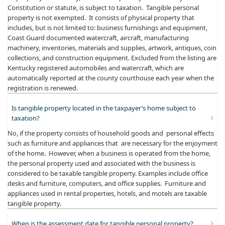
Constitution or statute, is subject to taxation. Tangible personal
property is not exempted. It consists of physical property that
includes, but is not limited to: business furnishings and equipment,
Coast Guard documented watercraft, aircraft, manufacturing
machinery, inventories, materials and supplies, artwork, antiques, coin
collections, and construction equipment. Excluded from the listing are
Kentucky registered automobiles and watercraft, which are
automatically reported at the county courthouse each year when the
registration is renewed.
Is tangible property located in the taxpayer’s home subject to
taxation?
No, if the property consists of household goods and personal effects
such as furniture and appliances that are necessary for the enjoyment
of the home. However, when a business is operated from the home,
the personal property used and associated with the business is
considered to be taxable tangible property. Examples include office
desks and furniture, computers, and office supplies. Furniture and
appliances used in rental properties, hotels, and motels are taxable
tangible property.
When is the assessment date for tangible personal property?