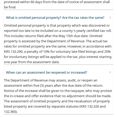
protested within 60 days from the date of notice of assessment shall
be final.
What is omitted personal property? Are the tax rates the same?
​Omitted personal property is that property which was discovered or
reported too late to be included on a county's yearly certified tax roll.
This includes returns filed after the May 15th due date. Omitted
property is assessed by the Department of Revenue. The actual tax
rates for omitted property are the same. However, in accordance with
KRS 132.290, a penalty of 10% for voluntary late filed listings and 20%
for involuntary listings will be applied to the tax, plus interest starting
one year from the assessment date.
When can an assessment be reopened or increased?
​The Department of Revenue may assess, audit, or reopen an
assessment within five (5) years after the due date of the return.
Notice of the increase shall be given to the taxpayer, who may protest
the in-crease and offer evidence that no adjustment should be made.
The assessment of omitted property and the revaluation of properly
listed property are covered by separate statutes (KRS 132.320 and
132.360).