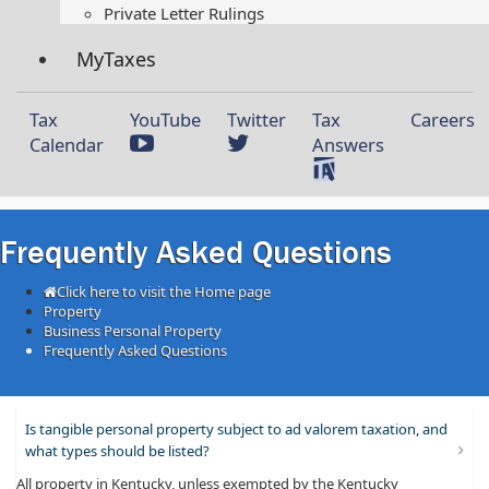
Private Letter Rulings​
MyTaxes
Tax
YouTube
Twitter
Tax
Careers
Calendar
Answers
Frequently Asked Questions
Click here to visit the Home page
Property
Business Personal Property
Frequently Asked Questions
Is tangible personal property subject to ad valorem taxation, and
what types should be listed?
All property in Kentucky, unless exempted by the Kentucky