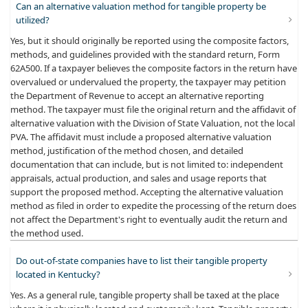
Can an alternative valuation method for tangible property be
utilized?
Yes, but it should originally be reported using the composite factors,
methods, and guidelines provided with the standard return, Form
62A500. If a taxpayer believes the composite factors in the return have
overvalued or undervalued the property, the taxpayer may petition
the Department of Revenue to accept an alternative reporting
method. The taxpayer must file the original return and the affidavit of
alternative valuation with the Division of State Valuation, not the local
PVA. The affidavit must include a proposed alternative valuation
method, justification of the method chosen, and detailed
documentation that can include, but is not limited to: independent
appraisals, actual production, and sales and usage reports that
support the proposed method. Accepting the alternative valuation
method as filed in order to expedite the processing of the return does
not affect the Department's right to eventually audit the return and
the method used.
Do out-of-state companies have to list their tangible property
located in Kentucky?
Yes. As a general rule, tangible property shall be taxed at the place