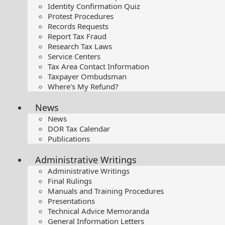
Identity Confirmation Quiz
Protest Procedures
Records Requests
Report Tax Fraud
Research Tax Laws
Service Centers
Tax Area Contact Information
Taxpayer Ombudsman
Where's My Refund?
News
News
DOR Tax Calendar
Publications
Administrative Writings
Administrative Writings
Final Rulings
Manuals and Training Procedures
Presentations​
Technical Advice Memoranda
General Information Letters