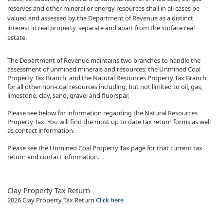
reserves and other mineral or energy resources shall in all cases be
valued and assessed by the Department of Revenue as a distinct
interest in real property, separate and apart from the surface real
estate.
The Department of Revenue maintains two branches to handle the
assessment of unmined minerals and resources: the Unmined Coal
Property Tax Branch, and the Natural Resources Property Tax Branch
for all other non-coal resources including, but not limited to oil, gas,
limestone, clay, sand, gravel and fluorspar.
Please see below for information regarding the Natural Resources
Property Tax. You will find the most up to date tax return forms as well
as contact information.
Please see the Unmined Coal Property Tax page for that current tax
return and contact information.
​Clay​​ Property Tax Return
2026​ Clay Property Tax Return
Click here​