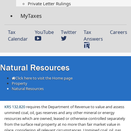
Private Letter Rulings​
MyTaxes
Tax
YouTube
Twitter
Tax
Careers
Calendar
Answers
Natural Resources
Click here to visit the Home page
Property
Natural Resources
KRS 132.820​
requires the Department of Revenue to value and assess
unmined coal, oil, gas reserves and any other mineral or energy
resources which are owned, leased or otherwise controlled separately
from the surface real property at no more than fair market value in
place, considering all relevant circumstances. Unmined coal, oil, gas