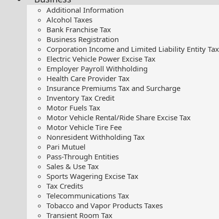
Additional Information
Alcohol Taxes
Bank Franchise Tax
Business Registration
Corporation Income and Limited Liability Entity Tax
Electric Vehicle Power Excise Tax
Employer Payroll Withholding
Health Care Provider Tax
Insurance Premiums Tax and Surcharge
Inventory Tax Credit
Motor Fuels Tax
Motor Vehicle Rental/Ride Share Excise Tax
Motor Vehicle Tire Fee
Nonresident Withholding Tax
Pari Mutuel
Pass-Through Entities
Sales & Use Tax
Sports Wagering Excise Tax
Tax Credits
Telecommunications Tax
Tobacco and Vapor Products Taxes
Transient Room Tax