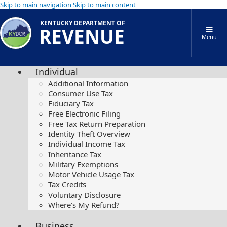
Skip to main navigation
Skip to main content
KENTUCKY DEPARTMENT OF
REVENUE
Menu
Individual
Additional Information
Consumer Use Tax
Fiduciary Tax
Free Electronic Filing
Free Tax Return Preparation
Identity Theft Overview
Individual Income Tax
Inheritance Tax
Military Exemptions
Motor Vehicle Usage Tax
Tax Credits
Voluntary Disclosure
Where's My Refund?
Business