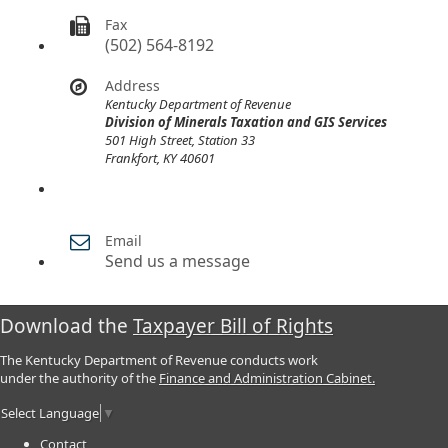
Fax
(502) 564-8192
Address
Kentucky Department of Revenue
Division of Minerals Taxation and GIS Services
501 High Street, Station 33
Frankfort, KY 40601
Email
Send us a message
Download the
Taxpayer Bill of Rights
The Kentucky Department of Revenue conducts work
under the authority of the
Finance and Administration Cabinet.
Select Language
▼
Contact