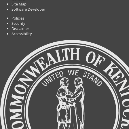
Site Map
Software Developer
Policies
Security
Disclaimer
Accessibility