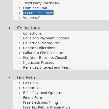
Third Party Purchaser
Unmined Coal
Natural Resources
Watercraft
Collections
Collections
E-file and Payment Options
Collection Procedures
Contact Collections
Failure to File Tax Return
Has Your Business Closed?
Injunction Process
Penalties, Interest and Fees
Get Help
Get Help
Contact Us
E-file Payment Options
Find a Form
Free Electronic Filing
Free Tax Return Preparation