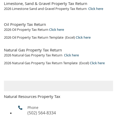
Limestone, Sand & Gravel Property Tax Return
2026 Limestone Sand and Gravel Property Tax Return ​
Click​ here
​Oil Property Tax Return
2026​ Oil Property Tax Return
Click here
2026​ Oil Property Tax Return Template (Excel)
Click here
Natural Gas Property Tax Return
2026 Natural Gas Property Tax Return
Click her​e
2026​ Natural Gas Property​ Tax Return Template (Excel)​
Click here
Natural Resources Property Tax
Phone
(502) 564-8334