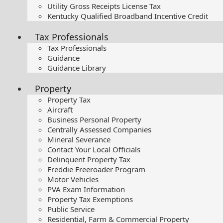
Utility Gross Receipts License Tax
Kentucky Qualified Broadband Incentive Credit
Tax Professionals
Tax Professionals
Guidance
Guidance Library
Property
Property Tax
Aircraft
Business Personal Property
Centrally Assessed Companies
Mineral Severance
Contact Your Local Officials
Delinquent Property Tax
Freddie Freeroader Program
Motor Vehicles
PVA Exam Information
Property Tax Exemptions
Public Service
Residential, Farm & Commercial Property