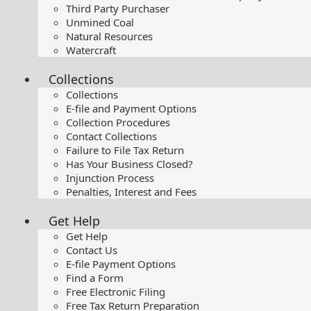
Third Party Purchaser
Unmined Coal
Natural Resources
Watercraft
Collections
Collections
E-file and Payment Options
Collection Procedures
Contact Collections
Failure to File Tax Return
Has Your Business Closed?
Injunction Process
Penalties, Interest and Fees
Get Help
Get Help
Contact Us
E-file Payment Options
Find a Form
Free Electronic Filing
Free Tax Return Preparation