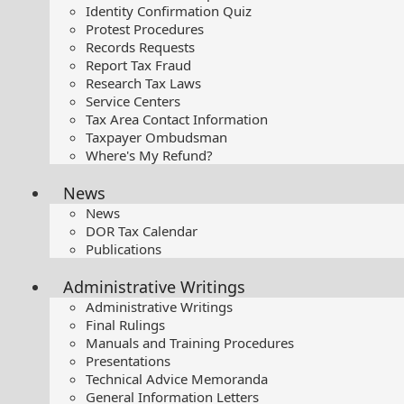
Identity Confirmation Quiz
Protest Procedures
Records Requests
Report Tax Fraud
Research Tax Laws
Service Centers
Tax Area Contact Information
Taxpayer Ombudsman
Where's My Refund?
News
News
DOR Tax Calendar
Publications
Administrative Writings
Administrative Writings
Final Rulings
Manuals and Training Procedures
Presentations​
Technical Advice Memoranda
General Information Letters