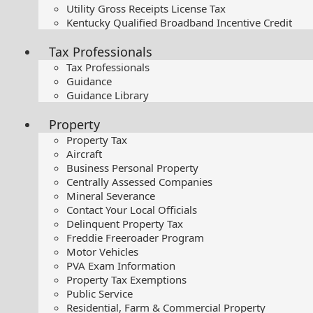
Utility Gross Receipts License Tax
Kentucky Qualified Broadband Incentive Credit
Tax Professionals
Tax Professionals
Guidance
Guidance Library
Property
Property Tax
Aircraft
Business Personal Property
Centrally Assessed Companies
Mineral Severance
Contact Your Local Officials
Delinquent Property Tax
Freddie Freeroader Program
Motor Vehicles
PVA Exam Information
Property Tax Exemptions
Public Service
Residential, Farm & Commercial Property