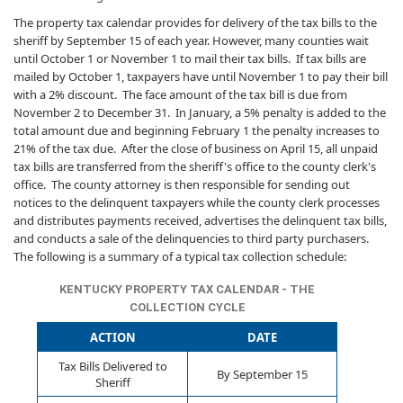
The property tax calendar provides for delivery of the tax bills to the
sheriff by September 15 of each year. However, many counties wait
until October 1 or November 1 to mail their tax bills. If tax bills are
mailed by October 1, taxpayers have until November 1 to pay their bill
with a 2% discount. The face amount of the tax bill is due from
November 2 to December 31. In January, a 5% penalty is added to the
total amount due and beginning February 1 the penalty increases to
21% of the tax due. After the close of business on April 15, all unpaid
tax bills are transferred from the sheriff's office to the county clerk's
office. The county attorney is then responsible for sending out
notices to the delinquent taxpayers while the county clerk processes
and distributes payments received, advertises the delinquent tax bills,
and conducts a sale of the delinquencies to third party purchasers.
The following is a summary of a typical tax collection schedule:
KENTUCKY PROPERTY TAX CALENDAR - THE
COLLECTION CYCLE
ACTION
DATE
Tax Bills Delivered to
By September 15
Sheriff