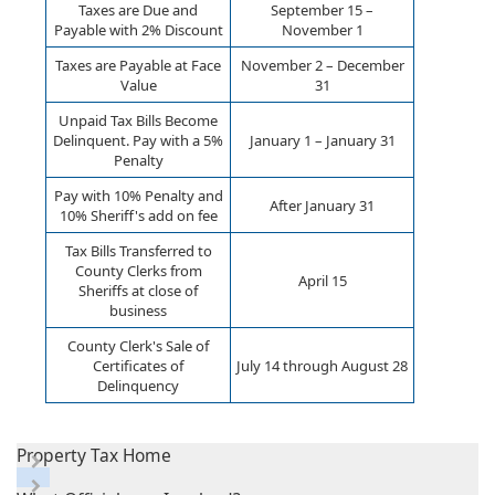
Taxes are Due and
September 15 –
Payable with 2% Discount
November 1
Taxes are Payable at Face
November 2 – December
Value
31
Unpaid Tax Bills Become
Delinquent. Pay with a 5%
January 1 – January 31
Penalty
Pay with 10% Penalty and
After January 31
10% Sheriff's add on fee
Tax Bills Transferred to
County Clerks from
April 15
Sheriffs at close of
business
County Clerk's Sale of
Certificates of
July 14 through August 28
Delinquency
Property Tax Home