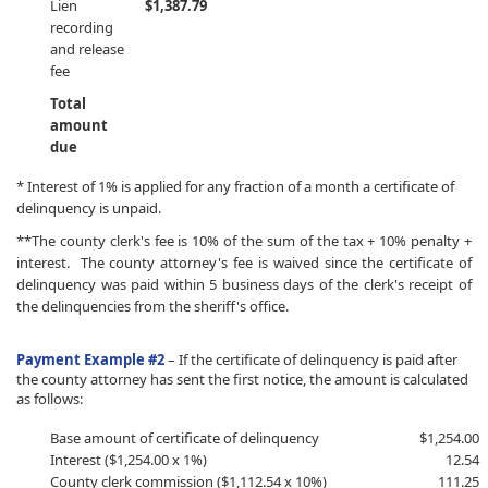
Lien
$1,387.79
recording
and release
fee
Total
amount
due
* Interest of 1% is applied for any fraction of a month a certificate of
delinquency is unpaid.
**The county clerk's fee is 10% of the sum of the tax + 10% penalty +
interest. The county attorney's fee is waived since the certificate of
delinquency was paid within 5 business days of the clerk's receipt of
the delinquencies from the sheriff's office.
Payment Example #2
–
If the certificate of delinquency is paid after
the county attorney has sent the first notice, the amount is calculated
as follows:
​Base amount of certificate of delinquency
​$1,254.00
Interest ($1,254.00 x 1%)
12.54
County clerk commission ($1,112.54 x 10%)
111.25