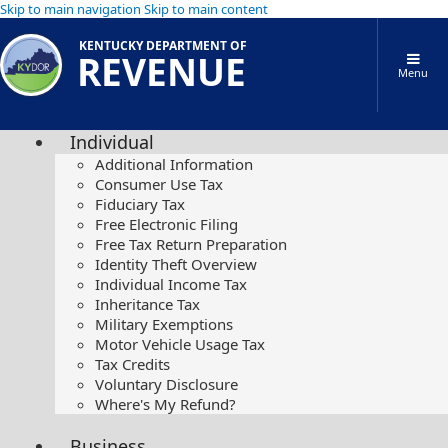
Skip to main navigation
Skip to main content
KENTUCKY DEPARTMENT OF
REVENUE
Menu
Individual
Additional Information
Consumer Use Tax
Fiduciary Tax
Free Electronic Filing
Free Tax Return Preparation
Identity Theft Overview
Individual Income Tax
Inheritance Tax
Military Exemptions
Motor Vehicle Usage Tax
Tax Credits
Voluntary Disclosure
Where's My Refund?
Business