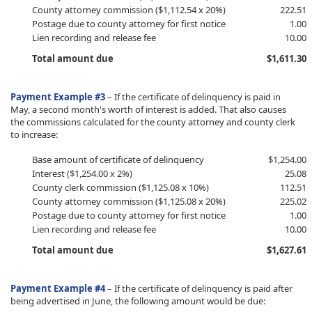
County attorney commission ($1,112.54 x 20%)
222.51
Postage due to county attorney for first notice
1.00
Lien recording and release fee
10.00
Total amount due
$1,611.30
P
ayment Example #3
–
If the certificate of delinquency is paid in
May, a second month's worth of interest is added. That also causes
the commissions calculated for the county attorney and county clerk
to increase:
​Base amount of certificate of delinquency
​$1,254.00
Interest ($1,254.00 x 2%)
25.08
County clerk commission ($1,125.08 x 10%)
112.51
County attorney commission ($1,125.08 x 20%)
225.02
Postage due to county attorney for first notice
1.00
Lien recording and release fee
10.00
Total amount due
$1,627.61
P
ayment Example #4
– If the certificate of delinquency is paid after
being advertised in June, the following amount would be due: