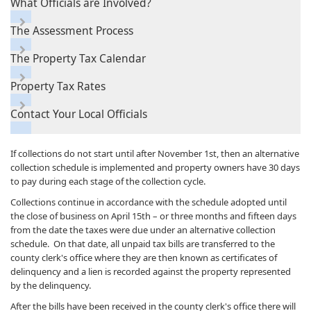
What Officials are Involved?
The Assessment Process
The Property Tax Calendar
Property Tax Rates
Contact Your Local Officials
If collections do not start until after November 1st, then an alternative
collection schedule is implemented and property owners have 30 days
to pay during each stage of the collection cycle.
Collections continue in accordance with the schedule adopted until
the close of business on April 15th – or three months and fifteen days
from the date the taxes were due under an alternative collection
schedule. On that date, all unpaid tax bills are transferred to the
county clerk's office where they are then known as certificates of
delinquency and a lien is recorded against the property represented
by the delinquency.
After the bills have been received in the county clerk's office there will