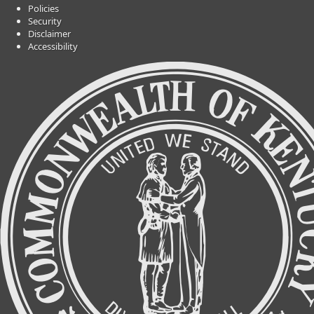
Policies
Security
Disclaimer
Accessibility