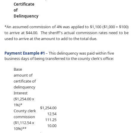
Certificate
of
Delinquency
*An assumed commission of 4% was applied to $1,100 ($1,000 + $100)
to arrive at $44.00. The sheriff's actual commission rates need to be
used to arrive at the amount to add to the total due.
Payment Example #1
–
This delinquency was paid within five
business days of being transferred to the county clerk's office:
​Base
amount of
certificate of
delinquency
Interest
($1,254.00 x
1%)*
​$1,254.00
County clerk
12.54
commission
111.25
($1,112.54 x
10.00
10%)**