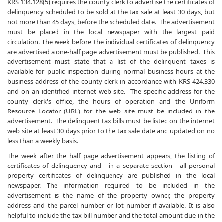
KRS 134.128(5) requires the county clerk to advertise the certificates of
delinquency scheduled to be sold at the tax sale at least 30 days, but
not more than 45 days, before the scheduled date. The advertisement
must be placed in the local newspaper with the largest paid
circulation. The week before the individual certificates of delinquency
are advertised a one-half page advertisement must be published. This
advertisement must state that a list of the delinquent taxes is
available for public inspection during normal business hours at the
business address of the county clerk in accordance with KRS 424.330
and on an identified internet web site. The specific address for the
county clerk's office, the hours of operation and the Uniform
Resource Locator (URL) for the web site must be included in the
advertisement. The delinquent tax bills must be listed on the internet
web site at least 30 days prior to the tax sale date and updated on no
less than a weekly basis.
The week after the half page advertisement appears, the listing of
certificates of delinquency and - in a separate section - all personal
property certificates of delinquency are published in the local
newspaper. The information required to be included in the
advertisement is the name of the property owner, the property
address and the parcel number or lot number if available. It is also
helpful to include the tax bill number and the total amount due in the