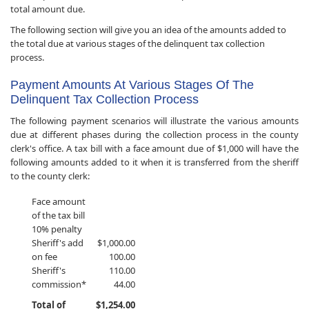
total amount due.
The following section will give you an idea of the amounts added to
the total due at various stages of the delinquent tax collection
process.
Payment Amounts At Various Stages Of The
Delinquent Tax Collection Process
The following payment scenarios will illustrate the various amounts
due at different phases during the collection process in the county
clerk's office. A tax bill with a face amount due of $1,000 will have the
following amounts added to it when it is transferred from the sheriff
to the county clerk:
Face amount
of the tax bill
10% penalty
​Sheriff's add
$1,000.00
on fee
100.00
Sheriff's
110.00
commission*
44.00
Total of
$1,254.00