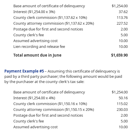
​Base amount of certificate of delinquency
​$1,254.00
Interest ($1,254.00 x 3%)
37.62
County clerk commission ($1,137.62 x 10%)
113.76
County attorney commission ($1,137.62 x 20%)
227.52
Postage due for first and second notices
2.00
County clerk's fee
5.00
Assumed advertising cost
10.00
Lien recording and release fee
10.00
Total amount due in June
$1,659.90
Payment Example #5
–
Assuming this certificate of delinquency is
paid by a third party purchaser; the following amount would be paid
by the purchaser at the county clerk's tax sale:
​Base amount of certificate of delinquency
​$1,254.00
Interest ($1,254.00 x 4%)
50.16
County clerk commission ($1,150.16 x 10%)
115.02
County attorney commission ($1,150.15 x 20%)
230.03
Postage due for first and second notices
2.00
County clerk's fee
5.00
Assumed advertising cost
10.00