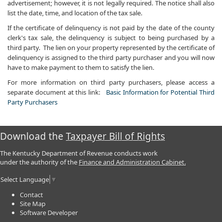
advertisement; however, it is not legally required. The notice shall also
list the date, time, and location of the tax sale.
If the certificate of delinquency is not paid by the date of the county
clerk's tax sale, the delinquency is subject to being purchased by a
third party. The lien on your property represented by the certificate of
delinquency is assigned to the third party purchaser and you will now
have to make payment to them to satisfy the lien.
For more information on third party purchasers, please access a
separate document at this link:
Basic Information for Potential Third
Party Purchasers
Download the
Taxpayer Bill of Rights
The Kentucky Department of Revenue conducts work
under the authority of the
Finance and Administration Cabinet.
Select Language
▼
Contact
Site Map
Software Developer