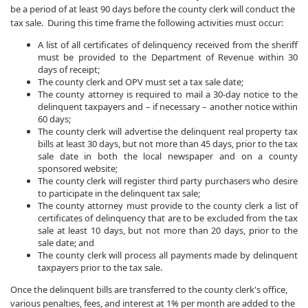
be a period of at least 90 days before the county clerk will conduct the
tax sale. During this time frame the following activities must occur:
A list of all certificates of delinquency received from the sheriff
must be provided to the Department of Revenue within 30
days of receipt;
The county clerk and OPV must set a tax sale date;
The county attorney is required to mail a 30-day notice to the
delinquent taxpayers and – if necessary – another notice within
60 days;
The county clerk will advertise the delinquent real property tax
bills at least 30 days, but not more than 45 days, prior to the tax
sale date in both the local newspaper and on a county
sponsored website;
The county clerk will register third party purchasers who desire
to participate in the delinquent tax sale;
The county attorney must provide to the county clerk a list of
certificates of delinquency that are to be excluded from the tax
sale at least 10 days, but not more than 20 days, prior to the
sale date; and
The county clerk will process all payments made by delinquent
taxpayers prior to the tax sale.
Once the delinquent bills are transferred to the county clerk's office,
various penalties, fees, and interest at 1% per month are added to the