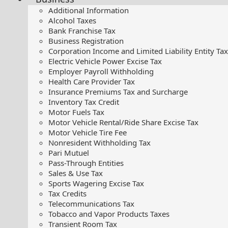
Additional Information
Alcohol Taxes
Bank Franchise Tax
Business Registration
Corporation Income and Limited Liability Entity Tax
Electric Vehicle Power Excise Tax
Employer Payroll Withholding
Health Care Provider Tax
Insurance Premiums Tax and Surcharge
Inventory Tax Credit
Motor Fuels Tax
Motor Vehicle Rental/Ride Share Excise Tax
Motor Vehicle Tire Fee
Nonresident Withholding Tax
Pari Mutuel
Pass-Through Entities
Sales & Use Tax
Sports Wagering Excise Tax
Tax Credits
Telecommunications Tax
Tobacco and Vapor Products Taxes
Transient Room Tax