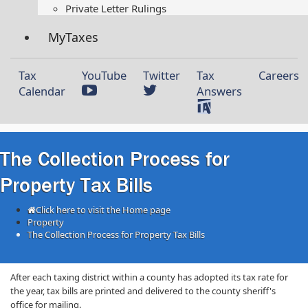
Private Letter Rulings​
MyTaxes
Tax
YouTube
Twitter
Tax
Careers
Calendar
Answers
The Collection Process for
Property Tax Bills
Click here to visit the Home page
Property
The Collection Process for Property Tax Bills
After each taxing district within a county has adopted its tax rate for
the year, tax bills are printed and delivered to the county sheriff's
office for mailing.