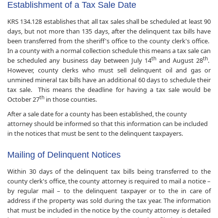
Establishment of a Tax Sale Date
KRS 134.128 establishes that all tax sales shall be scheduled at least 90
days, but not more than 135 days, after the delinquent tax bills have
been transferred from the sheriff's office to the county clerk's office.
In a county with a normal collection schedule this means a tax sale can
th
th
be scheduled any business day between July 14
and August 28
.
However, county clerks who must sell delinquent oil and gas or
unmined mineral tax bills have an additional 60 days to schedule their
tax sale. This means the deadline for having a tax sale would be
th
October 27
in those counties.
After a sale date for a county has been established, the county
attorney should be informed so that this information can be included
in the notices that must be sent to the delinquent taxpayers.
Mailing of Delinquent Notices
Within 30 days of the delinquent tax bills being transferred to the
county clerk's office, the county attorney is required to mail a notice –
by regular mail – to the delinquent taxpayer or to the in care of
address if the property was sold during the tax year. The information
that must be included in the notice by the county attorney is detailed