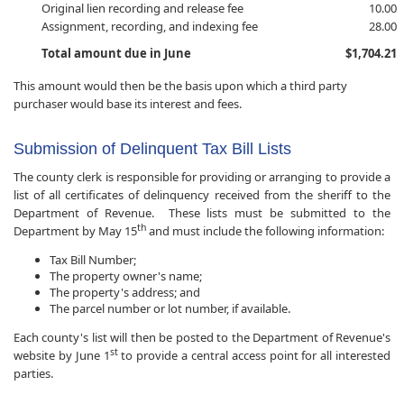
Original lien recording and release fee
10.00
Assignment, recording, and indexing fee
28.00
Total amount due in June
$1,704.21
This amount would then be the basis upon which a third party
purchaser would base its interest and fees.
Submission of Delinquent Tax Bill Lists
The county clerk is responsible for providing or arranging to provide a
list of all certificates of delinquency received from the sheriff to the
Department of Revenue. These lists must be submitted to the
th
Department by May 15
and must include the following information:
Tax Bill Number;
The property owner's name;
The property's address; and
The parcel number or lot number, if available.
Each county's list will then be posted to the Department of Revenue's
st
website by June 1
to provide a central access point for all interested
parties.