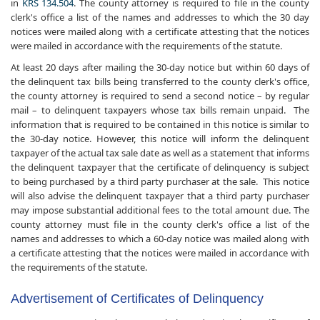
in
KRS 134.504
. The county attorney is required to file in the county
clerk's office a list of the names and addresses to which the 30 day
notices were mailed along with a certificate attesting that the notices
were mailed in accordance with the requirements of the statute.
At least 20 days after mailing the 30-day notice but within 60 days of
the delinquent tax bills being transferred to the county clerk's office,
the county attorney is required to send a second notice – by regular
mail – to delinquent taxpayers whose tax bills remain unpaid. The
information that is required to be contained in this notice is similar to
the 30-day notice. However, this notice will inform the delinquent
taxpayer of the actual tax sale date as well as a statement that informs
the delinquent taxpayer that the certificate of delinquency is subject
to being purchased by a third party purchaser at the sale. This notice
will also advise the delinquent taxpayer that a third party purchaser
may impose substantial additional fees to the total amount due. The
county attorney must file in the county clerk's office a list of the
names and addresses to which a 60-day notice was mailed along with
a certificate attesting that the notices were mailed in accordance with
the requirements of the statute.
Advertisement of Certificates of Delinquency