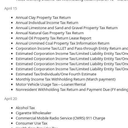
April 15
Annual Clay Property Tax Return
Annual Individual Income Tax Return
Annual Limestone and Sand and Gravel Property Tax Return
Annual Natural Gas Property Tax Return
Annual Oil Property Tax Return Lease Report
Annual Unmined Coal Property Tax Information Return
Corporation Income Tax/LLET and Pass-through Entity Return an
Estimated Corporation Income Tax/Limited Liability Entity Tax/On
Estimated Corporation Income Tax/Limited Liability Entity Tax/On
Estimated Corporation Income Tax/Limited Liability Entity Tax/On
Estimated Corporation Income Tax/Limited Liability Entity Tax/On
Estimated Tax/Individuals/One Fourth Estimate
Monthly Income Tax Withholding Return (March payment)
Motor Vehicle Usage Tax—Loaner/Rental
Nonresident Withholding Tax Return and Payment Due (FY ending
April 20
Alcohol Tax
Cigarette Wholesaler
Commercial Mobile Radio Service (CMRS) 911 Charge
Consumer Use Tax