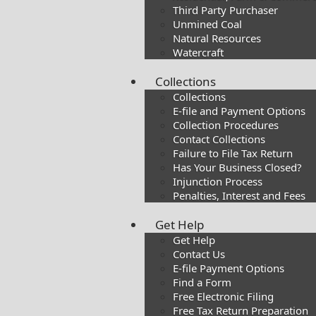
Third Party Purchaser
Unmined Coal
Natural Resources
Watercraft
Collections
Collections
E-file and Payment Options
Collection Procedures
Contact Collections
Failure to File Tax Return
Has Your Business Closed?
Injunction Process
Penalties, Interest and Fees
Get Help
Get Help
Contact Us
E-file Payment Options
Find a Form
Free Electronic Filing
Free Tax Return Preparation