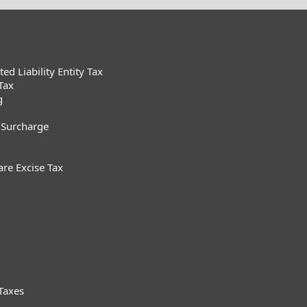
d Liability Entity Tax
Tax
g
 Surcharge
are Excise Tax
Taxes