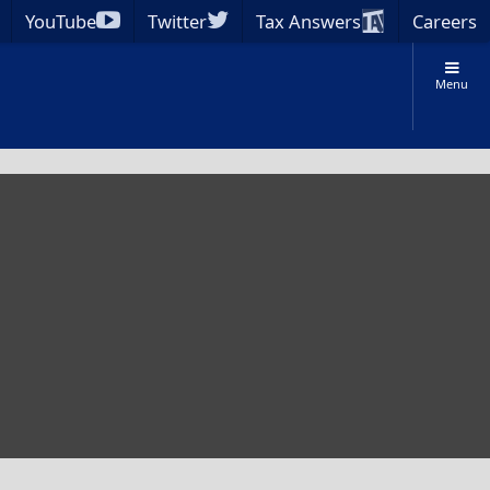
YouTube
Twitter
Tax Answers
Careers
Menu