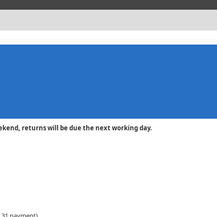
y or weekend, returns will be due the next working day.
 31 payment)