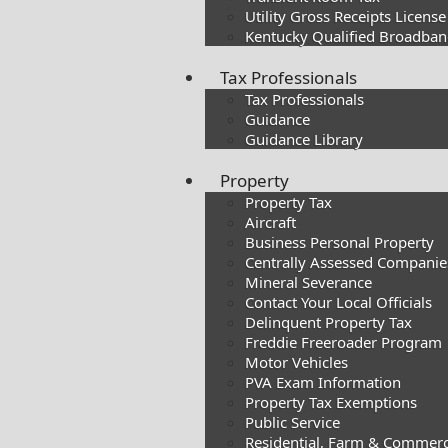
Utility Gross Receipts License
Kentucky Qualified Broadband
Tax Professionals
Tax Professionals
Guidance
Guidance Library
Property
Property Tax
Aircraft
Business Personal Property
Centrally Assessed Companie
Mineral Severance
Contact Your Local Officials
Delinquent Property Tax
Freddie Freeroader Program
Motor Vehicles
PVA Exam Information
Property Tax Exemptions
Public Service
Residential, Farm & Commerc