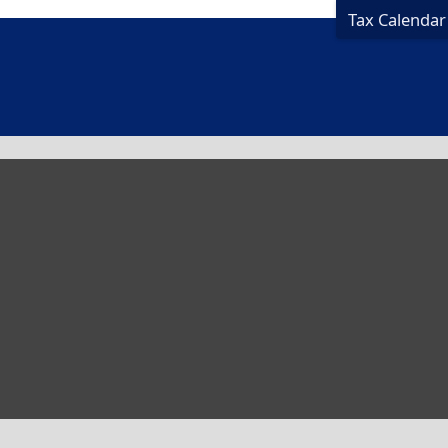
Tax Calendar