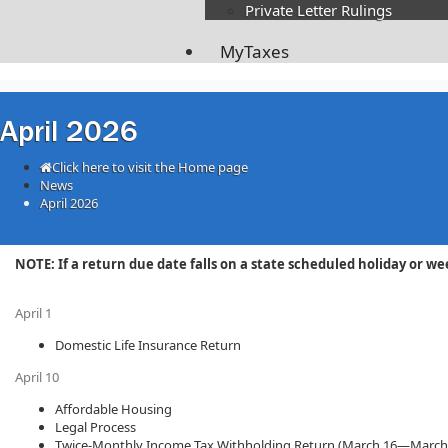
Private Letter Rulings​
MyTaxes
April 2026
Click here to visit the Home page
News
April 2026
​​​​​​​​​​​​​​​NOTE: If a return due date falls on a state scheduled holida
April 1
Domestic Life Insurance Return
April 10
Affordable Housing
Legal Process
Twice-Monthly Income Tax Withholding Return (March 16—March