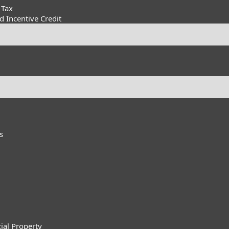
 Tax
 Incentive Credit
s
ial Property