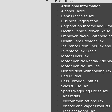
Business
Additional Information
Alcohol Taxes
Bank Franchise Tax
Business Registration
Corporation Income and Limite
Electric Vehicle Power Excise 
Employer Payroll Withholdin
Health Care Provider Tax
Insurance Premiums Tax and
Inventory Tax Credit
Motor Fuels Tax
Motor Vehicle Rental/Ride Sh
Motor Vehicle Tire Fee
Nonresident Withholding Tax
Pari Mutuel
Pass-Through Entities
Sales & Use Tax
Sports Wagering Excise Tax
Tax Credits
Telecommunications Tax
Tobacco and Vapor Products 
Transient Room Tax