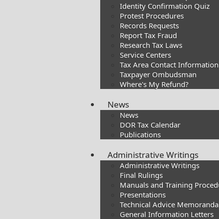
Identity Confirmation Quiz
Protest Procedures
Records Requests
Report Tax Fraud
Research Tax Laws
Service Centers
Tax Area Contact Information
Taxpayer Ombudsman
Where's My Refund?
News
News
DOR Tax Calendar
Publications
Administrative Writings
Administrative Writings
Final Rulings
Manuals and Training Proced
Presentations​
Technical Advice Memoranda
General Information Letters