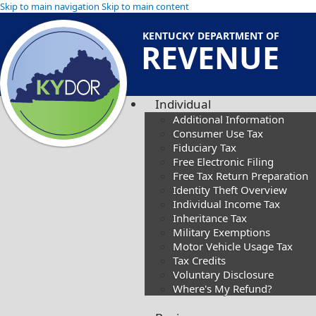
Skip to main navigation
Skip to main content
KENTUCKY DEPARTMENT OF
REVENUE
Individual
Additional Information
Consumer Use Tax
Fiduciary Tax
Free Electronic Filing
Free Tax Return Preparation
Identity Theft Overview
Individual Income Tax
Inheritance Tax
Military Exemptions
Motor Vehicle Usage Tax
Tax Credits
Voluntary Disclosure
Where's My Refund?