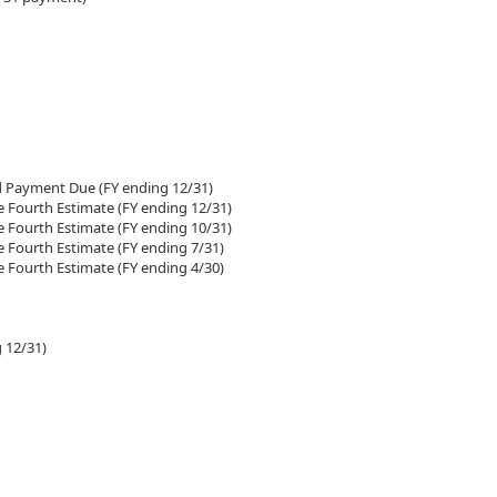
d Payment Due (FY ending 12/31)
e Fourth Estimate (FY ending 12/31)
e Fourth Estimate (FY ending 10/31)
e Fourth Estimate (FY ending 7/31)
e Fourth Estimate (FY ending 4/30)
 12/31)