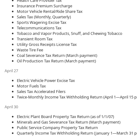
Health Care Provider Tax
Insurance Premium Surcharge
Motor Vehicle Rental/Ride Share Tax​
Sales Tax (Monthly, Quarterly)
Sports Wagering Excise Tax
Telecommunications Tax
Tobacco and Vapor Products, Snuff, and Chewing Tobacco
Transient Room Tax
Utility Gross Receipts License Tax
Waste Tire Fee
Coal Severance Tax Return (March payment)
Oil Production Tax Return (March payment)
April 27
Electric Vehicle Power Excise Tax
Motor Fuels Tax​
Sales Tax Accelerated Filers
Twice-Monthly Income Tax Withholding Return (April 1—April 15 
April 30
Electric Plant Board Property Tax Return (as of 1/1/07)
Minerals and Gas Severance Tax Return (March payment)
Public Service Company Property Tax Return
Quarterly Income Tax Withholding Return (January 1—March 31 