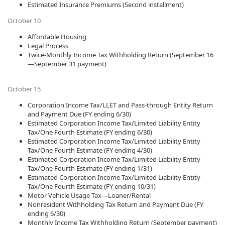
Estimated Insurance Premiums (Second installment)
October 10
Affordable Housing
Legal Process
Twice-Monthly Income Tax Withholding Return (September 16
—September 31 payment)
October 15
Corporation Income Tax/LLET and Pass-through Entity Return
and Payment Due (FY ending 6/30)
Estimated Corporation Income Tax/Limited Liability Entity
Tax/One Fourth Estimate (FY ending 6/30)
Estimated Corporation Income Tax/Limited Liability Entity
Tax/One Fourth Estimate (FY ending 4/30)
Estimated Corporation Income Tax/Limited Liability Entity
Tax/One Fourth Estimate (FY ending 1/31)
Estimated Corporation Income Tax/Limited Liability Entity
Tax/One Fourth Estimate (FY ending 10/31)
Motor Vehicle Usage Tax—Loaner/Rental
Nonresident Withholding Tax Return and Payment Due (FY
ending 6/30)
Monthly Income Tax Withholding Return (September payment)