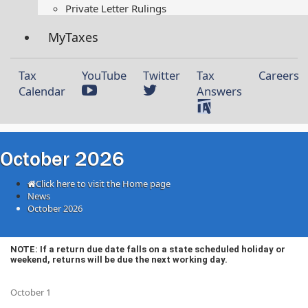
Private Letter Rulings​
MyTaxes
Tax
YouTube
Twitter
Tax
Careers
Calendar
Answers
October 2026
Click here to visit the Home page
News
October 2026
​​​​​​​​NOTE: If a return due date falls on a state scheduled holiday or
weekend, returns will be due the next working day.
October 1