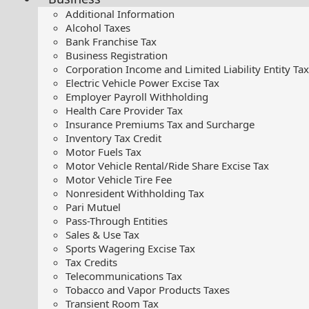
Additional Information
Alcohol Taxes
Bank Franchise Tax
Business Registration
Corporation Income and Limited Liability Entity Tax
Electric Vehicle Power Excise Tax
Employer Payroll Withholding
Health Care Provider Tax
Insurance Premiums Tax and Surcharge
Inventory Tax Credit
Motor Fuels Tax
Motor Vehicle Rental/Ride Share Excise Tax
Motor Vehicle Tire Fee
Nonresident Withholding Tax
Pari Mutuel
Pass-Through Entities
Sales & Use Tax
Sports Wagering Excise Tax
Tax Credits
Telecommunications Tax
Tobacco and Vapor Products Taxes
Transient Room Tax