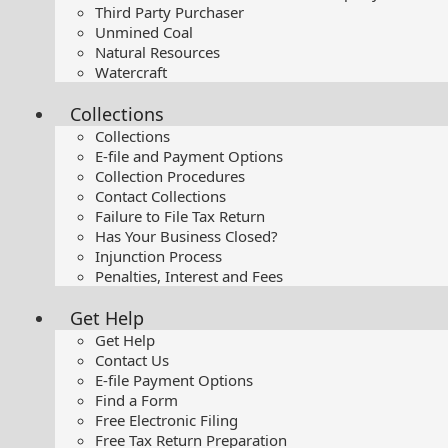
Third Party Purchaser
Unmined Coal
Natural Resources
Watercraft
Collections
Collections
E-file and Payment Options
Collection Procedures
Contact Collections
Failure to File Tax Return
Has Your Business Closed?
Injunction Process
Penalties, Interest and Fees
Get Help
Get Help
Contact Us
E-file Payment Options
Find a Form
Free Electronic Filing
Free Tax Return Preparation