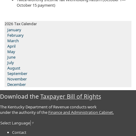
October 15 payment)
2026 Tax Calendar
January
February
March
April
May
June
July
August
September
November
December
Download the
Taxpayer Bill of Rights
The Kentucky Department of Revenue conducts work
under the authority of the
Finance and Administration Cabinet.
Select Language
▼
Contact