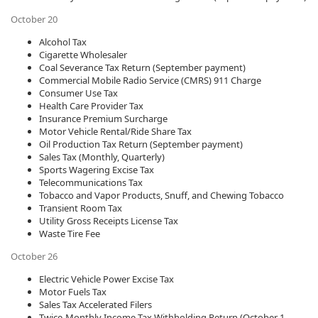
October 20
Alcohol Tax
Cigarette Wholesaler
Coal Severance Tax Return (September payment)​
Commercial Mobile Radio Service (CMRS) 911 Charge
Consumer Use Tax
Health Care Provider Tax
Insurance Premium Surcharge
Motor Vehicle Rental/Ride Share Tax
Oil Production Tax Return (September payment)​
Sales Tax (Monthly, Quarterly)
Sports Wagering Excise Tax
Telecommunications Tax
Tobacco and Vapor Products, Snuff, and Chewing Tobacco
Transient Room Tax
Utility Gross Receipts License Tax
Waste Tire Fee
October 26
Electric Vehicle Power Excise Tax
Motor Fuels Tax​
Sales Tax Accelerated Filers
Twice-Monthly Income Tax Withholding Return (October 1—