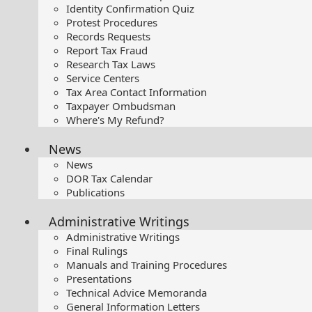
Identity Confirmation Quiz
Protest Procedures
Records Requests
Report Tax Fraud
Research Tax Laws
Service Centers
Tax Area Contact Information
Taxpayer Ombudsman
Where's My Refund?
News
News
DOR Tax Calendar
Publications
Administrative Writings
Administrative Writings
Final Rulings
Manuals and Training Procedures
Presentations​
Technical Advice Memoranda
General Information Letters