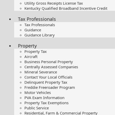
Utility Gross Receipts License Tax
Kentucky Qualified Broadband Incentive Credit
Tax Professionals
Tax Professionals
Guidance
Guidance Library
Property
Property Tax
Aircraft
Business Personal Property
Centrally Assessed Companies
Mineral Severance
Contact Your Local Officials
Delinquent Property Tax
Freddie Freeroader Program
Motor Vehicles
PVA Exam Information
Property Tax Exemptions
Public Service
Residential, Farm & Commercial Property