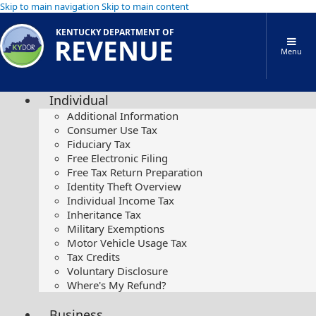
Skip to main navigation
Skip to main content
KENTUCKY DEPARTMENT OF
REVENUE
Menu
Individual
Additional Information
Consumer Use Tax
Fiduciary Tax
Free Electronic Filing
Free Tax Return Preparation
Identity Theft Overview
Individual Income Tax
Inheritance Tax
Military Exemptions
Motor Vehicle Usage Tax
Tax Credits
Voluntary Disclosure
Where's My Refund?
Business