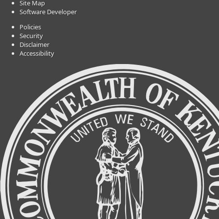
Site Map
Software Developer
Policies
Security
Disclaimer
Accessibility