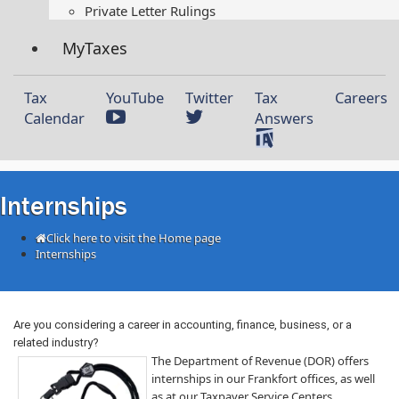
Private Letter Rulings​
MyTaxes
Tax
YouTube
Twitter
Tax
Careers
Calendar
Answers
Internships
Click here to visit the Home page
Internships
​
​​​​​Are you considering a career in accounting, finance, business, or a
related industry?
The Department of Revenue (DOR) offers
internships in our Frankfort ​offices, as well
as at our Taxpayer Service Centers