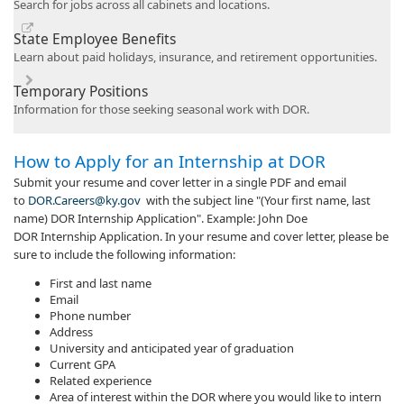
Search for jobs across all cabinets and locations.
State Employee Benefits
Learn about paid holidays, insurance, and retirement opportunities.
Temporary Positions
Information for those seeking seasonal work with DOR.
​​​How to Apply for an Internship at DOR
Submit your resume and cover letter in a single PDF and email
to
DOR.Careers@ky.gov
with the subject line "(Your first name, last
name) DOR Internship Application". Example: John Doe
DOR Internship Application. In your resume and cover letter, please be
sure to include the following information:
First and last name
Email
Phone number
Address
University and anticipated year of graduation
Current GPA
Related experience
Area of interest within the DOR where you would like to intern