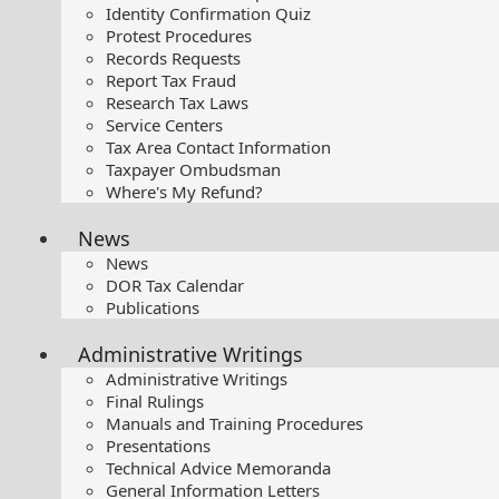
Identity Confirmation Quiz
Protest Procedures
Records Requests
Report Tax Fraud
Research Tax Laws
Service Centers
Tax Area Contact Information
Taxpayer Ombudsman
Where's My Refund?
News
News
DOR Tax Calendar
Publications
Administrative Writings
Administrative Writings
Final Rulings
Manuals and Training Procedures
Presentations​
Technical Advice Memoranda
General Information Letters