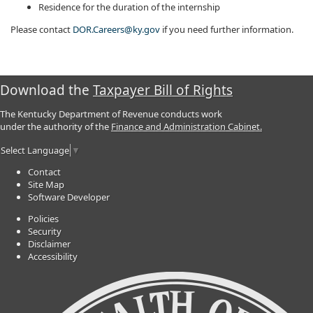
Residence for the duration of the internship
Please contact
DOR.Careers@ky.gov
if you need further information.​
Download the
Taxpayer Bill of Rights
The Kentucky Department of Revenue conducts work
under the authority of the
Finance and Administration Cabinet.
Select Language
▼
Contact
Site Map
Software Developer
Policies
Security
Disclaimer
Accessibility