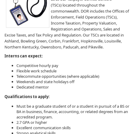
(TSCs) located throughout the
commonwealth.​ DOR includes the Offices of
Enforcement, Field Operations (TSCs),
Income Taxation, Property Valuation,
Registration and Operations, Sales and
Excise Taxes, and Tax Policy and Regulation. ​Our TSCs are located in
Ashland, Bowling Green, Corbin, Frankfort, Hopkinsville, Louisville,
Northern Kentucky, Owensboro, Paducah, and Pikeville.
​​​​​​​​​​​Interns can expect:
Competitive hourly pay​​
Flexible work schedule
Telecommute opportunities (where applicable)
Weekends and state holidays off
Dedicated mentor
​Qualifications to apply:
Must be a graduate student of or a student in pursuit of a BS or
BA in business, finance, accounting, or related degrees from an
accredited program.
2.7 GPA or higher
Excellent communication skills
Strong analytical skills