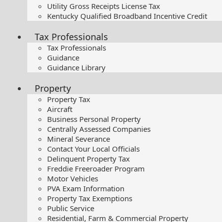
Utility Gross Receipts License Tax
Kentucky Qualified Broadband Incentive Credit
Tax Professionals
Tax Professionals
Guidance
Guidance Library
Property
Property Tax
Aircraft
Business Personal Property
Centrally Assessed Companies
Mineral Severance
Contact Your Local Officials
Delinquent Property Tax
Freddie Freeroader Program
Motor Vehicles
PVA Exam Information
Property Tax Exemptions
Public Service
Residential, Farm & Commercial Property