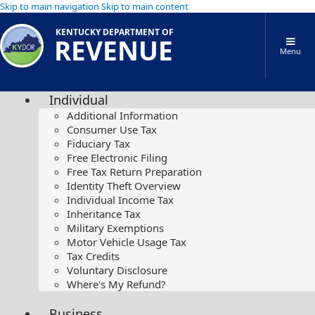
Skip to main navigation
Skip to main content
KENTUCKY DEPARTMENT OF
REVENUE
Menu
Individual
Additional Information
Consumer Use Tax
Fiduciary Tax
Free Electronic Filing
Free Tax Return Preparation
Identity Theft Overview
Individual Income Tax
Inheritance Tax
Military Exemptions
Motor Vehicle Usage Tax
Tax Credits
Voluntary Disclosure
Where's My Refund?
Business