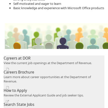
Self-motivated and eager to learn
Basic knowledge and experience with M​icrosoft Office products​
Careers at DOR
View the current job openings at the Department of Revenue.
Careers Brochure
Learn more about career opportunities at the Department of
Revenue.
How to Apply
Review the External Applicant Guide and job seeker tips.
Search State Jobs