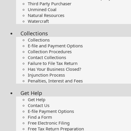
Third Party Purchaser
Unmined Coal
Natural Resources
Watercraft
Collections
Collections
E-file and Payment Options
Collection Procedures
Contact Collections
Failure to File Tax Return
Has Your Business Closed?
Injunction Process
Penalties, Interest and Fees
Get Help
Get Help
Contact Us
E-file Payment Options
Find a Form
Free Electronic Filing
Free Tax Return Preparation