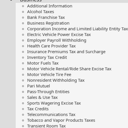
Additional Information
Alcohol Taxes
Bank Franchise Tax
Business Registration
Corporation Income and Limited Liability Entity Tax
Electric Vehicle Power Excise Tax
Employer Payroll Withholding
Health Care Provider Tax
Insurance Premiums Tax and Surcharge
Inventory Tax Credit
Motor Fuels Tax
Motor Vehicle Rental/Ride Share Excise Tax
Motor Vehicle Tire Fee
Nonresident Withholding Tax
Pari Mutuel
Pass-Through Entities
Sales & Use Tax
Sports Wagering Excise Tax
Tax Credits
Telecommunications Tax
Tobacco and Vapor Products Taxes
Transient Room Tax